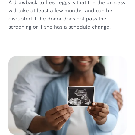
A drawback to fresh eggs is that the the process
will take at least a few months, and can be
disrupted if the donor does not pass the
screening or if she has a schedule change.