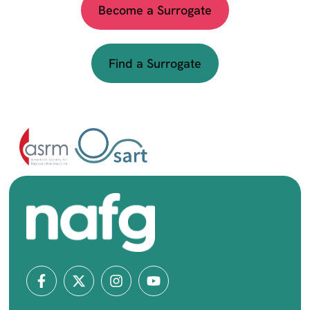
Become a Surrogate
Find a Surrogate