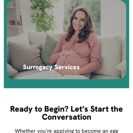
Surrogacy Services
Ready to Begin? Let’s Start the
Conversation
Whether you’re applying to become an egg