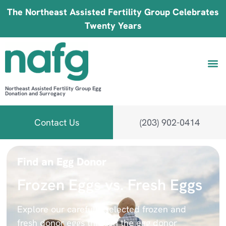
The Northeast Assisted Fertility Group Celebrates
Twenty Years
Northeast Assisted Fertility Group Egg
Donation and Surrogacy
Be 
Fin
B
Fi
Contact Us
(203) 902-0414
Find an Egg Donor
Frozen Eggs vs. Fresh Eggs
Explore our carefully selected frozen and
fresh donor eggs through the egg donor