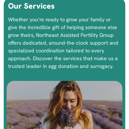
Our Services
Whether you’re ready to grow your family or
give the incredible gift of helping someone else
grow theirs, Northeast Assisted Fertility Group
offers dedicated, around-the-clock support and
specialized coordination tailored to every
approach. Discover the services that make us a
trusted leader in egg donation and surrogacy.