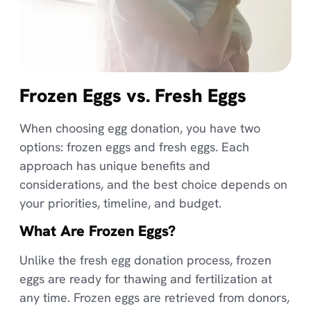
Frozen Eggs vs. Fresh Eggs
When choosing egg donation, you have two
options: frozen eggs and fresh eggs. Each
approach has unique benefits and
considerations, and the best choice depends on
your priorities, timeline, and budget.
What Are Frozen Eggs?
Unlike the fresh egg donation process, frozen
eggs are ready for thawing and fertilization at
any time. Frozen eggs are retrieved from donors,