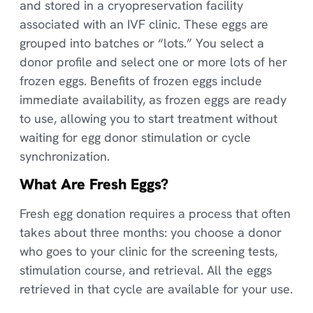
and stored in a cryopreservation facility
associated with an IVF clinic. These eggs are
grouped into batches or “lots.” You select a
donor profile and select one or more lots of her
frozen eggs. Benefits of frozen eggs include
immediate availability, as frozen eggs are ready
to use, allowing you to start treatment without
waiting for egg donor stimulation or cycle
synchronization.
What Are Fresh Eggs?
Fresh egg donation requires a process that often
takes about three months: you choose a donor
who goes to your clinic for the screening tests,
stimulation course, and retrieval. All the eggs
retrieved in that cycle are available for your use.