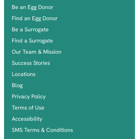
Be an Egg Donor
Find an Egg Donor
Be a Surrogate
Find a Surrogate
Our Team & Mission
Success Stories
Locations
Blog
Privacy Policy
Terms of Use
Accessibility
SMS Terms & Conditions