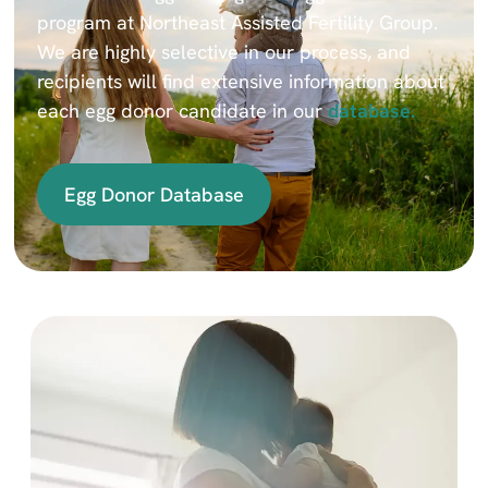
program at Northeast Assisted Fertility Group.
We are highly selective in our process, and
recipients will find extensive information about
each egg donor candidate in our
database.
Egg Donor Database