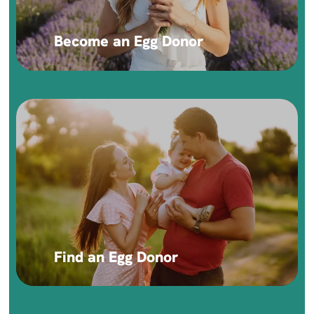
Become an Egg Donor
Find an Egg Donor