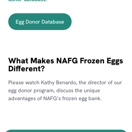
Egg Donor Database
What Makes NAFG Frozen Eggs
Different?
Please watch Kathy Benardo, the director of our
egg donor program, discuss the unique
advantages of NAFG’s frozen egg bank.