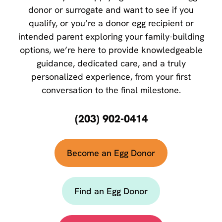
donor or surrogate and want to see if you
qualify, or you’re a donor egg recipient or
intended parent exploring your family-building
options, we’re here to provide knowledgeable
guidance, dedicated care, and a truly
personalized experience, from your first
conversation to the final milestone.
(203) 902-0414
Become an Egg Donor
Find an Egg Donor