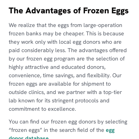
The Advantages of Frozen Eggs
We realize that the eggs from large-operation
frozen banks may be cheaper. This is because
they work only with local egg donors who are
paid considerably less. The advantages offered
by our frozen egg program are the selection of
highly attractive and educated donors,
convenience, time savings, and flexibility. Our
frozen eggs are available for shipment to
outside clinics, and we partner with a top-tier
lab known for its stringent protocols and
commitment to excellence.
You can find our frozen egg donors by selecting
“frozen eggs” in the search field of the
egg
donor database
.