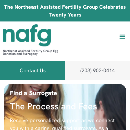
The Northeast Assisted Fertility Group Celebrates
Twenty Years
Northeast Assisted Fertility Group Egg
Donation and Surrogacy
Be 
Fin
B
Fi
Contact Us
(203) 902-0414
Find a Surrogate
The Process and Fees
Receive personalized support as we connect
you with a caring, qualified surrogate. As a