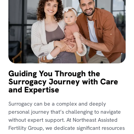
Guiding You Through the
Surrogacy Journey with Care
and Expertise
Surrogacy can be a complex and deeply
personal journey that’s challenging to navigate
without expert support. At Northeast Assisted
Fertility Group, we dedicate significant resources