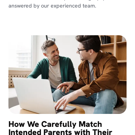
answered by our experienced team.
How We Carefully Match
Intended Parents with Their