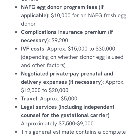
NAFG egg donor program fees (if
applicable)
: $10,000 for an NAFG fresh egg
donor
Complications insurance premium (if
necessary)
: $9,200
IVF costs
: Approx. $15,000 to $30,000
(depending on whether donor egg is used
and other factors)
Negotiated private-pay prenatal and
delivery expenses (if necessary)
: Approx.
$12,000 to $20,000
Travel
: Approx. $5,000
Legal services (including independent
counsel for the gestational carrier)
:
Approximately $7,500-$9,000
This general estimate contains a complete