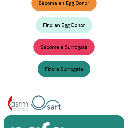
Become an Egg Donor
Find an Egg Donor
Become a Surrogate
Find a Surrogate