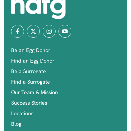
Be an Egg Donor
Find an Egg Donor
Be a Surrogate
Find a Surrogate
Our Team & Mission
Success Stories
Locations
Blog