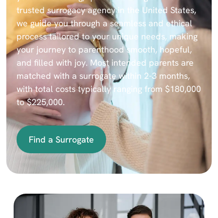
trusted surrogacy agency in the United States,
we guide you through a seamless and ethical
process tailored to your unique needs, making
your journey to parenthood smooth, hopeful,
and filled with joy. Most intended parents are
matched with a surrogate within 2-3 months,
with total costs typically ranging from $180,000
to $225,000.
Find a Surrogate