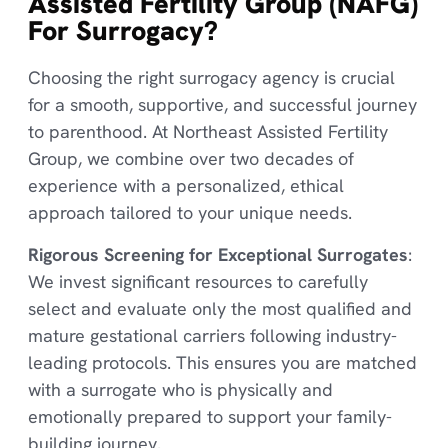
Assisted Fertility Group (NAFG)
For Surrogacy?
Choosing the right surrogacy agency is crucial
for a smooth, supportive, and successful journey
to parenthood. At Northeast Assisted Fertility
Group, we combine over two decades of
experience with a personalized, ethical
approach tailored to your unique needs.
Rigorous Screening for Exceptional Surrogates
:
We invest significant resources to carefully
select and evaluate only the most qualified and
mature gestational carriers following industry-
leading protocols. This ensures you are matched
with a surrogate who is physically and
emotionally prepared to support your family-
building journey.