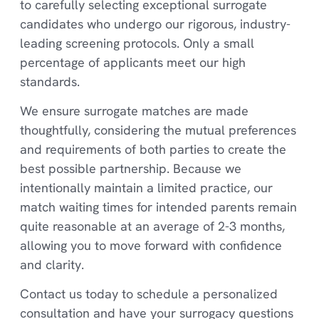
to carefully selecting exceptional surrogate
candidates who undergo our rigorous, industry-
leading screening protocols. Only a small
percentage of applicants meet our high
standards.
We ensure surrogate matches are made
thoughtfully, considering the mutual preferences
and requirements of both parties to create the
best possible partnership. Because we
intentionally maintain a limited practice, our
match waiting times for intended parents remain
quite reasonable at an average of 2-3 months,
allowing you to move forward with confidence
and clarity.
Contact us today to schedule a personalized
consultation and have your surrogacy questions