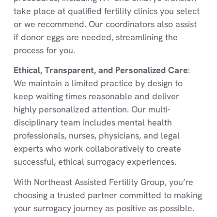
take place at qualified fertility clinics you select
or we recommend. Our coordinators also assist
if donor eggs are needed, streamlining the
process for you.
Ethical, Transparent, and Personalized Care
:
We maintain a limited practice by design to
keep waiting times reasonable and deliver
highly personalized attention. Our multi-
disciplinary team includes mental health
professionals, nurses, physicians, and legal
experts who work collaboratively to create
successful, ethical surrogacy experiences.
With Northeast Assisted Fertility Group, you’re
choosing a trusted partner committed to making
your surrogacy journey as positive as possible.