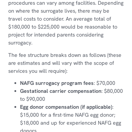
procedures can vary among facilities. Depending
on where the surrogate lives, there may be
travel costs to consider. An average total of
$180,000 to $225,000 would be reasonable to
project for intended parents considering
surrogacy.
The fee structure breaks down as follows (these
are estimates and will vary with the scope of
services you will require):
NAFG surrogacy program fees
: $70,000
Gestational carrier compensation
: $80,000
to $90,000
Egg donor compensation (if applicable)
:
$15,000 for a first-time NAFG egg donor;
$18,000 and up for experienced NAFG egg
donors