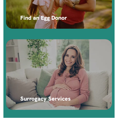
Find an Egg Donor
Surrogacy Services