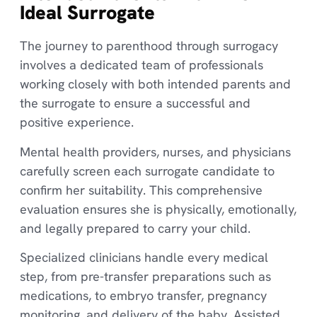
Ideal Surrogate
The journey to parenthood through surrogacy
involves a dedicated team of professionals
working closely with both intended parents and
the surrogate to ensure a successful and
positive experience.
Mental health providers, nurses, and physicians
carefully screen each surrogate candidate to
confirm her suitability. This comprehensive
evaluation ensures she is physically, emotionally,
and legally prepared to carry your child.
Specialized clinicians handle every medical
step, from pre-transfer preparations such as
medications, to embryo transfer, pregnancy
monitoring, and delivery of the baby. Assisted