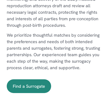
reproduction attorneys draft and review all
necessary legal contracts, protecting the rights
and interests of all parties from pre-conception
through post-birth procedures.
We prioritize thoughtful matches by considering
the preferences and needs of both intended
parents and surrogates, fostering strong, trusting
partnerships. Our experienced team guides you
each step of the way, making the surrogacy
process clear, ethical, and supportive.
Find a Surrogate