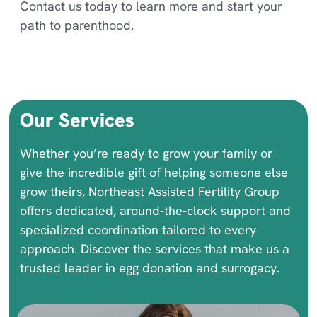
Contact us today to learn more and start your
path to parenthood.
Our Services
Whether you’re ready to grow your family or
give the incredible gift of helping someone else
grow theirs, Northeast Assisted Fertility Group
offers dedicated, around-the-clock support and
specialized coordination tailored to every
approach. Discover the services that make us a
trusted leader in egg donation and surrogacy.