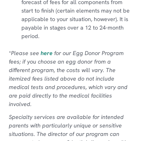
forecast of fees for all components from
start to finish (certain elements may not be
applicable to your situation, however). It is
payable in stages over a 12 to 24-month
period.
*
Please see
here
for our Egg Donor Program
fees; if you choose an egg donor from a
different program, the costs will vary. The
itemized fees listed above do not include
medical tests and procedures, which vary and
are paid directly to the medical facilities
involved.
Specialty services are available for intended
parents with particularly unique or sensitive
situations. The director of our program can