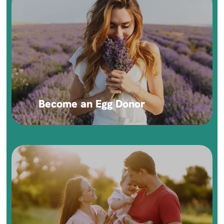
Become an Egg Donor