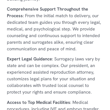
Comprehensive Support Throughout the
Process
: From the initial match to delivery, our
dedicated team guides you through every legal,
medical, and psychological step. We provide
counseling and continuous support to intended
parents and surrogates alike, ensuring clear
communication and peace of mind.
Expert Legal Guidance
: Surrogacy laws vary by
state and can be complex. Our president, an
experienced assisted reproduction attorney,
customizes legal plans for your situation and
collaborates with trusted local counsel to
protect your rights and ensure compliance.
Access to Top Medical Facilities
: Medical
procedures, including IVF and embryo transfer,