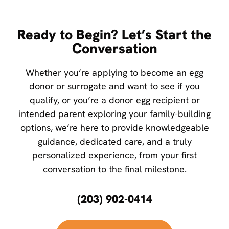
Ready to Begin? Let’s Start the
Conversation
Whether you’re applying to become an egg
donor or surrogate and want to see if you
qualify, or you’re a donor egg recipient or
intended parent exploring your family-building
options, we’re here to provide knowledgeable
guidance, dedicated care, and a truly
personalized experience, from your first
conversation to the final milestone.
(203) 902-0414