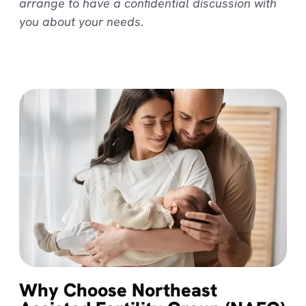
arrange to have a confidential discussion with
you about your needs.
Why Choose Northeast