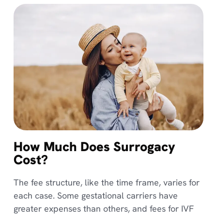
How Much Does Surrogacy
Cost?
The fee structure, like the time frame, varies for
each case. Some gestational carriers have
greater expenses than others, and fees for IVF