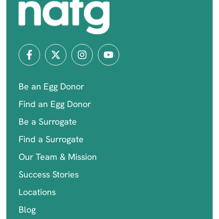
Be an Egg Donor
Find an Egg Donor
Be a Surrogate
Find a Surrogate
Our Team & Mission
Success Stories
Locations
Blog