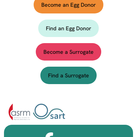
Become an Egg Donor
Find an Egg Donor
Become a Surrogate
Find a Surrogate