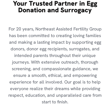
Your Trusted Partner in Egg
Donation and Surrogacy
For 20 years, Northeast Assisted Fertility Group
has been committed to creating loving families
and making a lasting impact by supporting egg
donors, donor egg recipients, surrogates, and
intended parents throughout their unique
journeys. With extensive outreach, thorough
screening, and compassionate guidance, we
ensure a smooth, ethical, and empowering
experience for all involved. Our goal is to help
everyone realize their dreams while providing
respect, education, and unparalleled care from
start to finish.