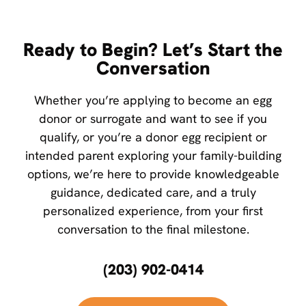
Ready to Begin? Let’s Start the
Conversation
Whether you’re applying to become an egg
donor or surrogate and want to see if you
qualify, or you’re a donor egg recipient or
intended parent exploring your family-building
options, we’re here to provide knowledgeable
guidance, dedicated care, and a truly
personalized experience, from your first
conversation to the final milestone.
(203) 902-0414