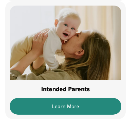
Intended Parents
Learn More