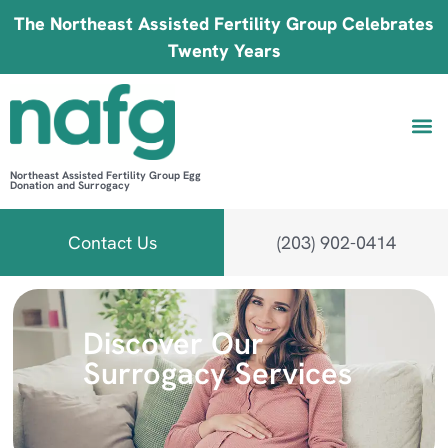
The Northeast Assisted Fertility Group Celebrates
Twenty Years
Northeast Assisted Fertility Group Egg
Donation and Surrogacy
Be 
Fin
B
Fi
Contact Us
(203) 902-0414
Discover Our
Surrogacy Services