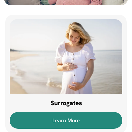
Surrogates
Learn More