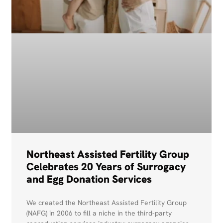
Northeast Assisted Fertility Group
Celebrates 20 Years of Surrogacy
and Egg Donation Services
We created the Northeast Assisted Fertility Group
(NAFG) in 2006 to fill a niche in the third-party