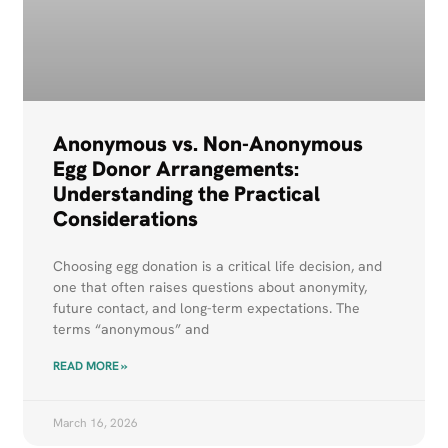
Anonymous vs. Non-Anonymous
Egg Donor Arrangements:
Understanding the Practical
Considerations
Choosing egg donation is a critical life decision, and
one that often raises questions about anonymity,
future contact, and long-term expectations. The
terms “anonymous” and
READ MORE »
March 16, 2026