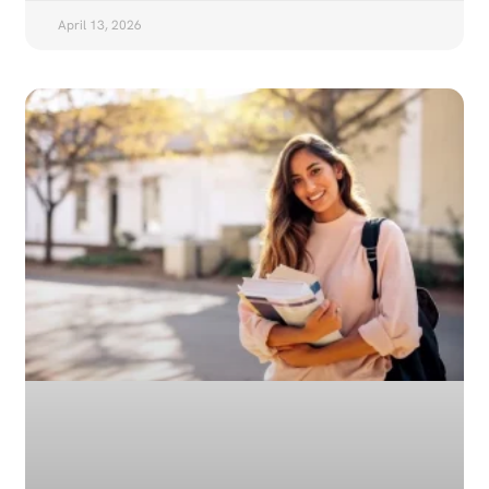
April 13, 2026