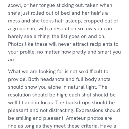
scowl, or her tongue sticking out, taken when
she’s just rolled out of bed and her hair’s a
mess and she looks half asleep, cropped out of
a group shot with a resolution so low you can
barely see a thing: the list goes on and on.
Photos like these will never attract recipients to
your profile, no matter how pretty and smart you
are.
What we are looking for is not so difficult to
provide. Both headshots and full body shots
should show you alone in natural light. The
resolution should be high; each shot should be
well lit and in focus. The backdrops should be
pleasant and not distracting. Expressions should
be smiling and pleasant. Amateur photos are
fine as long as they meet these criteria. Have a