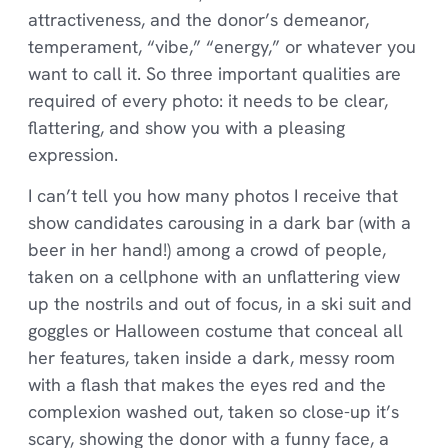
attractiveness, and the donor’s demeanor,
temperament, “vibe,” “energy,” or whatever you
want to call it. So three important qualities are
required of every photo: it needs to be clear,
flattering, and show you with a pleasing
expression.
I can’t tell you how many photos I receive that
show candidates carousing in a dark bar (with a
beer in her hand!) among a crowd of people,
taken on a cellphone with an unflattering view
up the nostrils and out of focus, in a ski suit and
goggles or Halloween costume that conceal all
her features, taken inside a dark, messy room
with a flash that makes the eyes red and the
complexion washed out, taken so close-up it’s
scary, showing the donor with a funny face, a