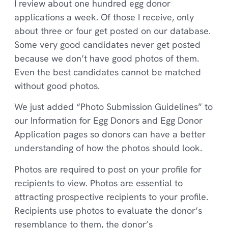
I review about one hundred egg donor
applications a week. Of those I receive, only
about three or four get posted on our database.
Some very good candidates never get posted
because we don’t have good photos of them.
Even the best candidates cannot be matched
without good photos.
We just added “Photo Submission Guidelines” to
our Information for Egg Donors and Egg Donor
Application pages so donors can have a better
understanding of how the photos should look.
Photos are required to post on your profile for
recipients to view. Photos are essential to
attracting prospective recipients to your profile.
Recipients use photos to evaluate the donor’s
resemblance to them, the donor’s