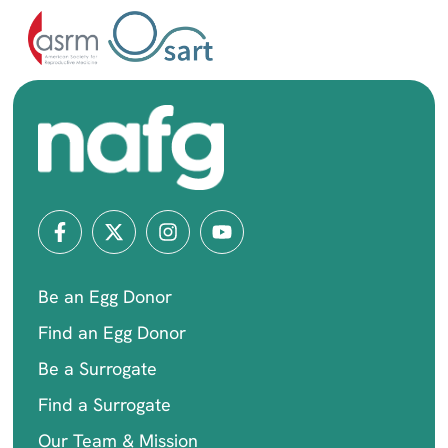
Be an Egg Donor
Find an Egg Donor
Be a Surrogate
Find a Surrogate
Our Team & Mission