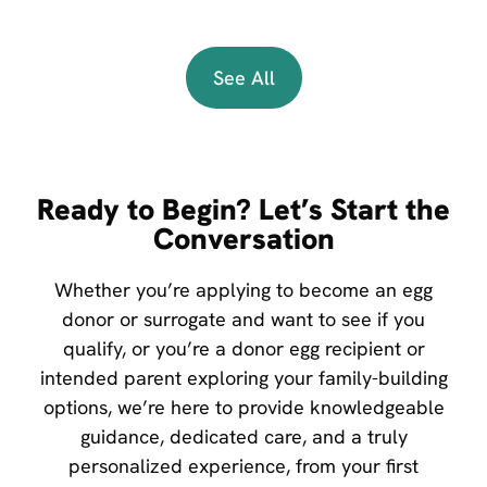
See All
Ready to Begin? Let’s Start the
Conversation
Whether you’re applying to become an egg
donor or surrogate and want to see if you
qualify, or you’re a donor egg recipient or
intended parent exploring your family-building
options, we’re here to provide knowledgeable
guidance, dedicated care, and a truly
personalized experience, from your first