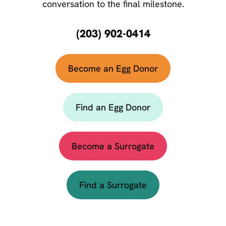
conversation to the final milestone.
(203) 902-0414
Become an Egg Donor
Find an Egg Donor
Become a Surrogate
Find a Surrogate