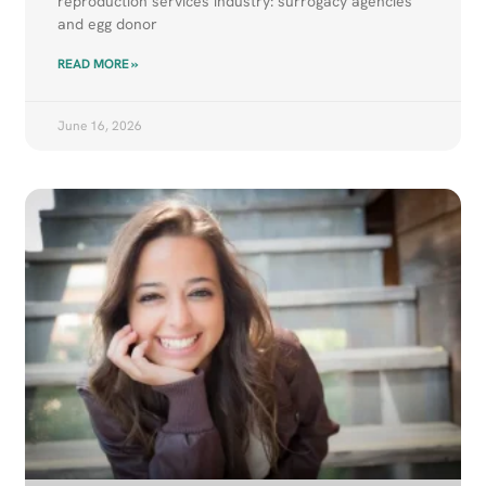
reproduction services industry: surrogacy agencies
and egg donor
READ MORE »
June 16, 2026