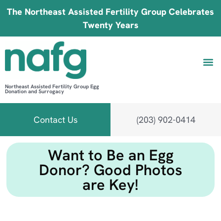
The Northeast Assisted Fertility Group Celebrates
Twenty Years
Northeast Assisted Fertility Group Egg
Donation and Surrogacy
Be 
Fin
B
Fi
Contact Us
(203) 902-0414
Want to Be an Egg
Donor? Good Photos
are Key!