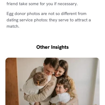
friend take some for you if necessary.
Egg donor photos are not so different from
dating service photos: they serve to attract a
match.
Other Insights