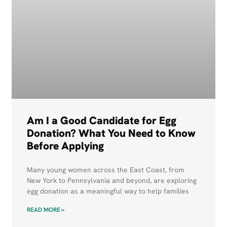
Am I a Good Candidate for Egg
Donation? What You Need to Know
Before Applying
Many young women across the East Coast, from
New York to Pennsylvania and beyond, are exploring
egg donation as a meaningful way to help families
READ MORE »