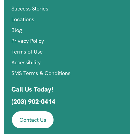
Success Stories
Locations
Blog
Privacy Policy
Terms of Use
Accessibility
SMS Terms & Conditions
Call Us Today!
(203) 902-0414
Contact Us