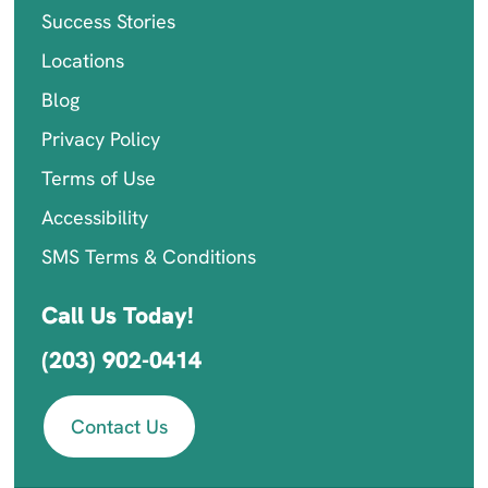
Success Stories
Locations
Blog
Privacy Policy
Terms of Use
Accessibility
SMS Terms & Conditions
Call Us Today!
(203) 902-0414
Contact Us