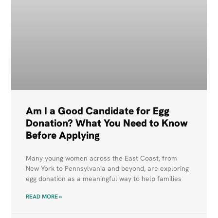
Am I a Good Candidate for Egg
Donation? What You Need to Know
Before Applying
Many young women across the East Coast, from
New York to Pennsylvania and beyond, are exploring
egg donation as a meaningful way to help families
READ MORE »