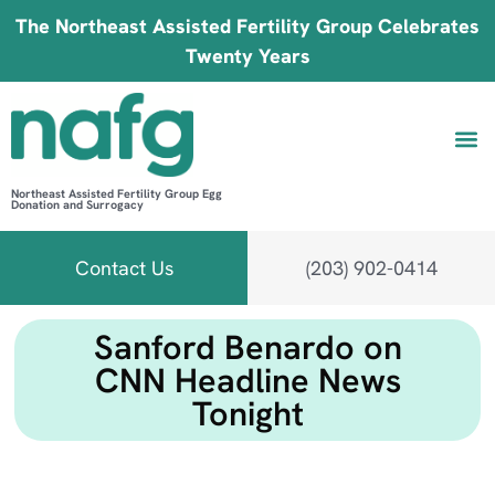
The Northeast Assisted Fertility Group Celebrates
Twenty Years
Northeast Assisted Fertility Group Egg
Donation and Surrogacy
Be 
Fin
B
Fi
Contact Us
(203) 902-0414
Sanford Benardo on
CNN Headline News
Tonight