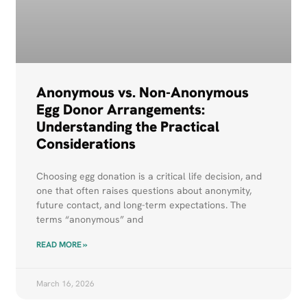
Anonymous vs. Non-Anonymous
Egg Donor Arrangements:
Understanding the Practical
Considerations
Choosing egg donation is a critical life decision, and
one that often raises questions about anonymity,
future contact, and long-term expectations. The
terms “anonymous” and
READ MORE »
March 16, 2026