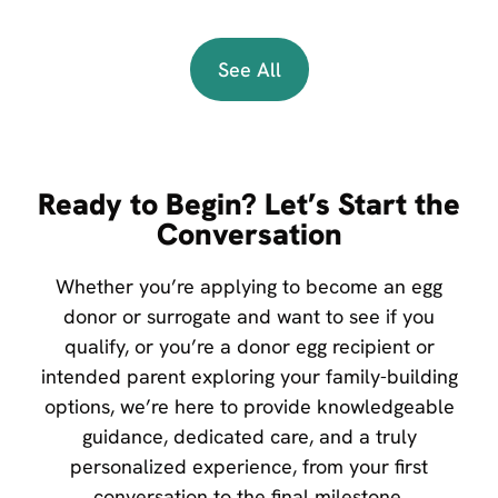
See All
Ready to Begin? Let’s Start the
Conversation
Whether you’re applying to become an egg
donor or surrogate and want to see if you
qualify, or you’re a donor egg recipient or
intended parent exploring your family-building
options, we’re here to provide knowledgeable
guidance, dedicated care, and a truly
personalized experience, from your first
conversation to the final milestone.