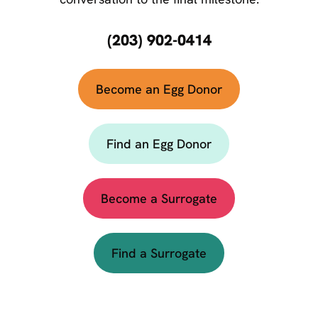
(203) 902-0414
Become an Egg Donor
Find an Egg Donor
Become a Surrogate
Find a Surrogate