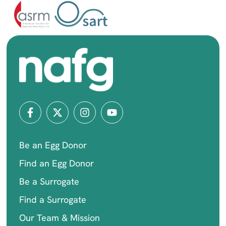
Be an Egg Donor
Find an Egg Donor
Be a Surrogate
Find a Surrogate
Our Team & Mission