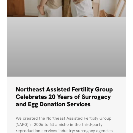
Northeast Assisted Fertility Group
Celebrates 20 Years of Surrogacy
and Egg Donation Services
We created the Northeast Assisted Fertility Group
(NAFG) in 2006 to fill a niche in the third-party
reproduction services industry: surrogacy agencies