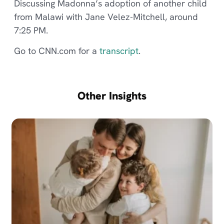
Discussing Madonna’s adoption of another child
from Malawi with Jane Velez-Mitchell, around
7:25 PM.
Go to CNN.com for a
transcript
.
Other Insights