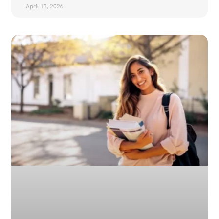
April 13, 2026