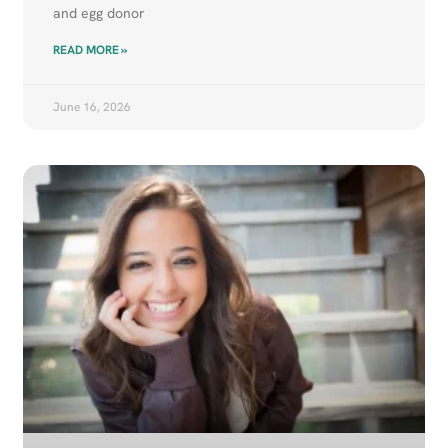
and egg donor
READ MORE »
June 16, 2026