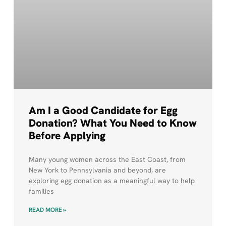
Am I a Good Candidate for Egg
Donation? What You Need to Know
Before Applying
Many young women across the East Coast, from
New York to Pennsylvania and beyond, are
exploring egg donation as a meaningful way to help
families
READ MORE »