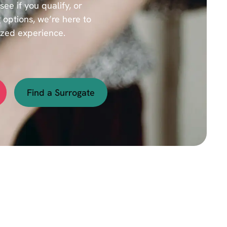
e if you qualify, or
 options, we’re here to
ized experience.
Find a Surrogate