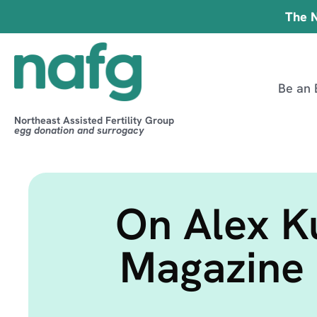
The N
Be an 
Northeast Assisted Fertility Group
egg donation and surrogacy
On Alex K
Magazine 