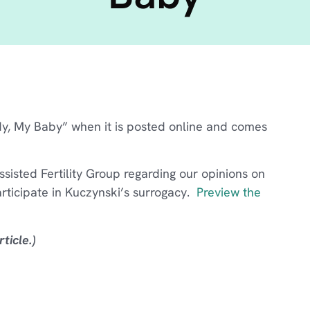
dy, My Baby” when it is posted online and comes
isted Fertility Group regarding our opinions on
rticipate in Kuczynski’s surrogacy.
Preview the
ticle.)