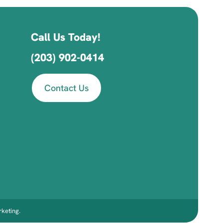
Call Us Today!
(203) 902-0414
Contact Us
keting
.