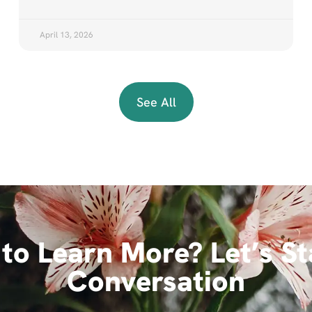
April 13, 2026
See All
to Learn More? Let’s St
Conversation