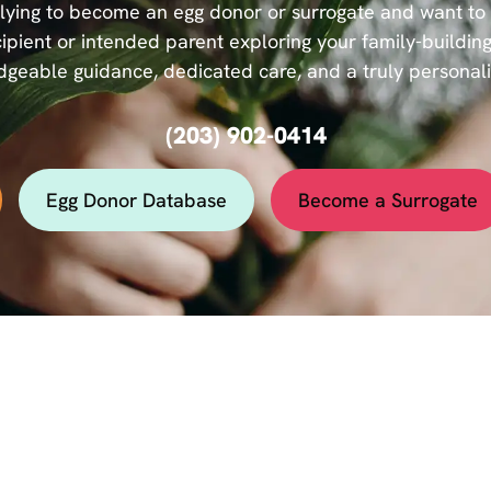
ying to become an egg donor or surrogate and want to se
ipient or intended parent exploring your family-building
geable guidance, dedicated care, and a truly personal
(203) 902-0414
Egg Donor Database
Become a Surrogate