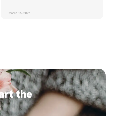
March 16, 2026
art the