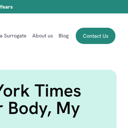
 Years
 a Surrogate
About us
Blog
Contact Us
York Times
r Body, My