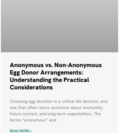
Anonymous vs. Non-Anonymous
Egg Donor Arrangements:
Understanding the Practical
Considerations
Choosing egg donation is a critical life decision, and
one that often raises questions about anonymity,
future contact, and long-term expectations. The
terms “anonymous” and
READ MORE »