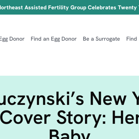
ortheast Assisted Fertility Group Celebrates Twenty
Egg Donor
Find an Egg Donor
Be a Surrogate
Find
uczynski’s New 
Cover Story: He
Baby