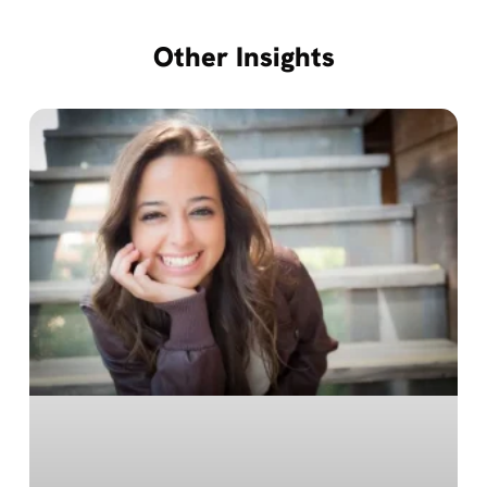
Other Insights