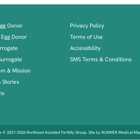
Egg Donor
Privacy Policy
 Egg Donor
Terms of Use
rrogate
Accessibility
Surrogate
SMS Terms & Conditions
am & Mission
 Stories
ns
 © 2021-2026 Northeast Assisted Fertility Group. Site by
RUNNER Medical Mar