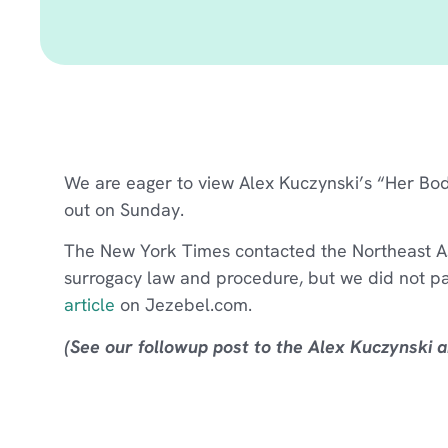
We are eager to view Alex Kuczynski’s “Her Bo
out on Sunday.
The New York Times contacted the Northeast Ass
surrogacy law and procedure, but we did not pa
article
on Jezebel.com.
(See our followup post to the Alex Kuczynski ar