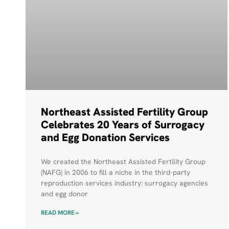
Northeast Assisted Fertility Group
Celebrates 20 Years of Surrogacy
and Egg Donation Services
We created the Northeast Assisted Fertility Group
(NAFG) in 2006 to fill a niche in the third-party
reproduction services industry: surrogacy agencies
and egg donor
READ MORE »