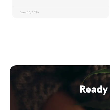
June 16, 2026
Ready 