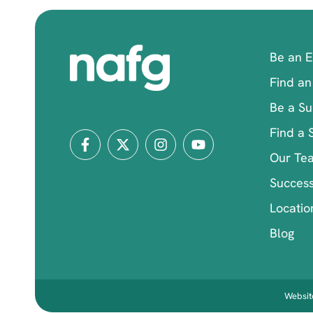
Be an 
Find an
Be a Su
Find a 
Our Te
Success
Locatio
Blog
Website