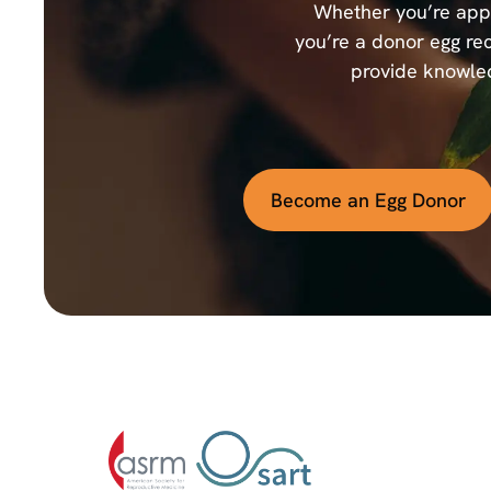
Whether you’re appl
you’re a donor egg rec
provide knowled
Become an Egg Donor