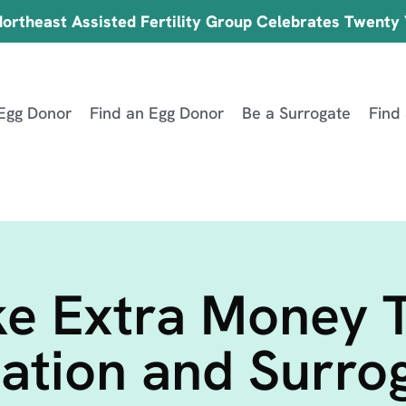
ortheast Assisted Fertility Group Celebrates Twenty
Egg Donor
Find an Egg Donor
Be a Surrogate
Find
e Extra Money 
ation and Surro