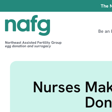
The N
Be an 
Northeast Assisted Fertility Group
egg donation and surrogacy
Nurses Mak
Don