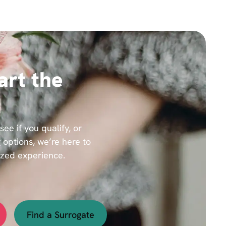
art the
e if you qualify, or
 options, we’re here to
ized experience.
Find a Surrogate