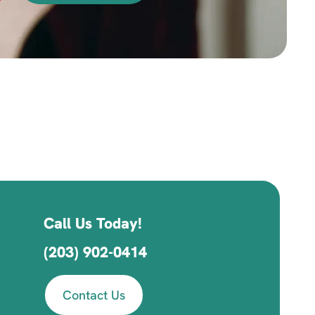
Call Us Today!
(203) 902-0414
Contact Us