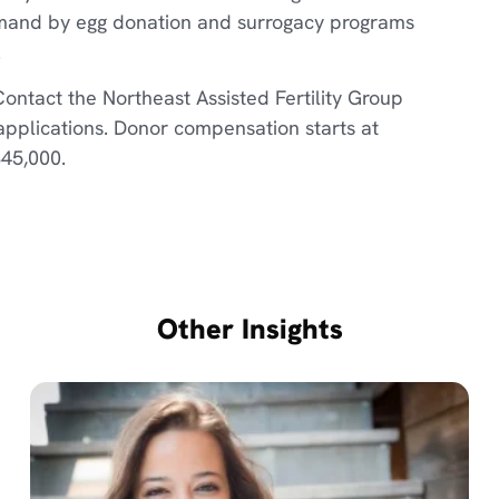
emand by egg donation and surrogacy programs
.
Contact the Northeast Assisted Fertility Group
 applications. Donor compensation starts at
$45,000.
Other Insights