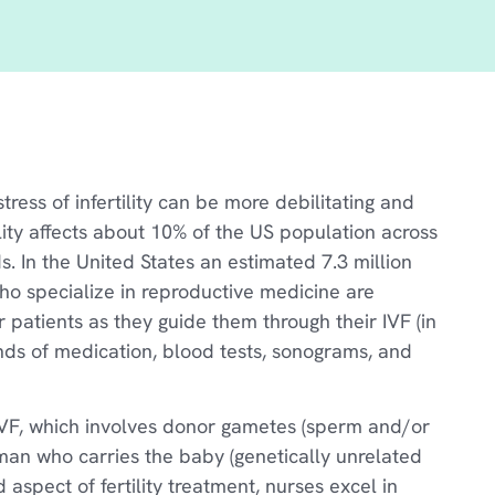
ress of infertility can be more debilitating and
lity affects about 10% of the US population across
. In the United States an estimated 7.3 million
 who specialize in reproductive medicine are
ir patients as they guide them through their IVF (in
ounds of medication, blood tests, sonograms, and
 IVF, which involves donor gametes (sperm and/or
oman who carries the baby (genetically unrelated
d aspect of fertility treatment, nurses excel in