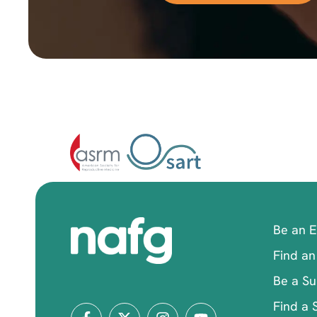
Be an 
Find an
Be a Su
Find a 