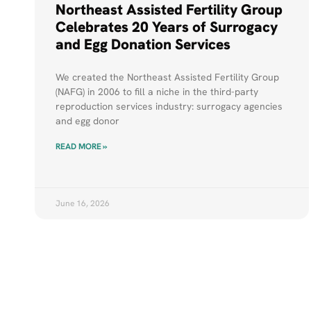
Northeast Assisted Fertility Group
Celebrates 20 Years of Surrogacy
and Egg Donation Services
We created the Northeast Assisted Fertility Group
(NAFG) in 2006 to fill a niche in the third-party
reproduction services industry: surrogacy agencies
and egg donor
READ MORE »
June 16, 2026