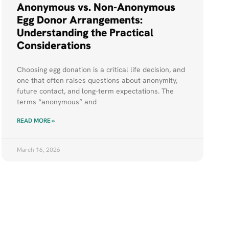
Anonymous vs. Non-Anonymous
Egg Donor Arrangements:
Understanding the Practical
Considerations
Choosing egg donation is a critical life decision, and
one that often raises questions about anonymity,
future contact, and long-term expectations. The
terms “anonymous” and
READ MORE »
March 16, 2026