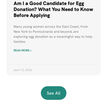
Am I a Good Candidate for Egg
Donation? What You Need to Know
Before Applying
Many young women across the East Coast, from
New York to Pennsylvania and beyond, are
exploring egg donation as a meaningful way to help
families
READ MORE »
April 13, 2026
See All