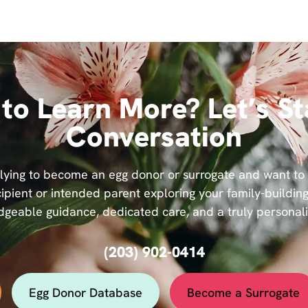
to Learn More? Let’s St
Conversation
ying to become an egg donor or surrogate and want to se
ipient or intended parent exploring your family-building
geable guidance, dedicated care, and a truly personal
(203) 902-0414
Egg Donor Database
Become a Surrogate