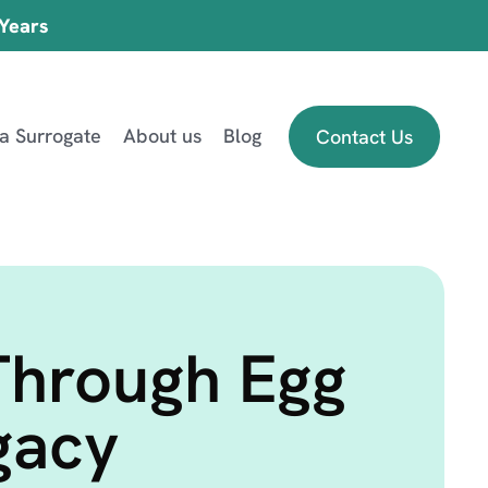
 Years
 a Surrogate
About us
Blog
Contact Us
Through Egg
gacy