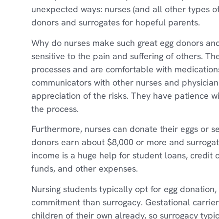
unexpected ways: nurses (and all other types of
donors and surrogates for hopeful parents.
Why do nurses make such great egg donors and
sensitive to the pain and suffering of others. 
processes and are comfortable with medications
communicators with other nurses and physician
appreciation of the risks. They have patience w
the process.
Furthermore, nurses can donate their eggs or se
donors earn about $8,000 or more and surroga
income is a huge help for student loans, credit 
funds, and other expenses.
Nursing students typically opt for egg donation, 
commitment than surrogacy. Gestational carrier
children of their own already, so surrogacy typi