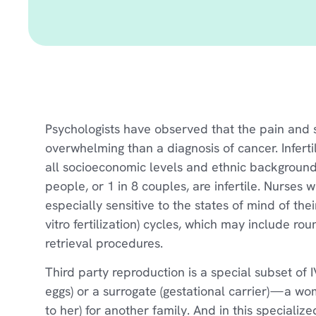
Psychologists have observed that the pain and st
overwhelming than a diagnosis of cancer. Inferti
all socioeconomic levels and ethnic backgrounds
people, or 1 in 8 couples, are infertile. Nurses
especially sensitive to the states of mind of the
vitro fertilization) cycles, which may include r
retrieval procedures.
Third party reproduction is a special subset of
eggs) or a surrogate (gestational carrier) — a w
to her) for another family. And in this specialize