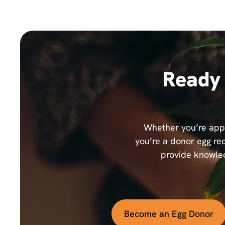
Ready 
Whether you’re appl
you’re a donor egg rec
provide knowled
Become an Egg Donor