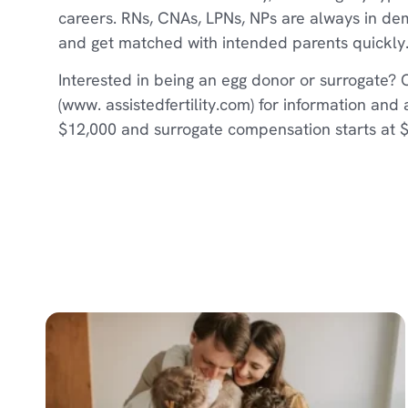
careers. RNs, CNAs, LPNs, NPs are always in d
and get matched with intended parents quickly
Interested in being an egg donor or surrogate? 
(www. assistedfertility.com) for information and
$12,000 and surrogate compensation starts at 