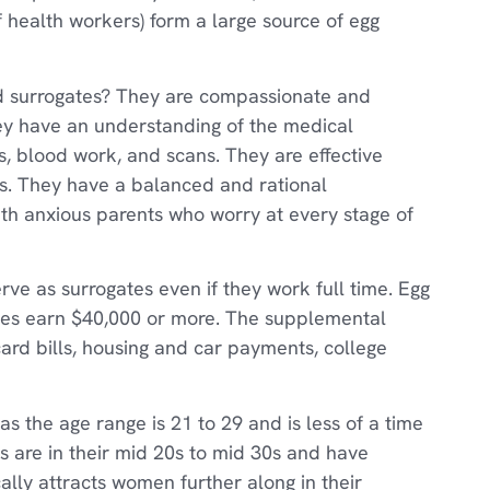
 health workers) form a large source of egg
 surrogates? They are compassionate and
They have an understanding of the medical
, blood work, and scans. They are effective
s. They have a balanced and rational
ith anxious parents who worry at every stage of
rve as surrogates even if they work full time. Egg
tes earn $40,000 or more. The supplemental
card bills, housing and car payments, college
as the age range is 21 to 29 and is less of a time
s are in their mid 20s to mid 30s and have
cally attracts women further along in their