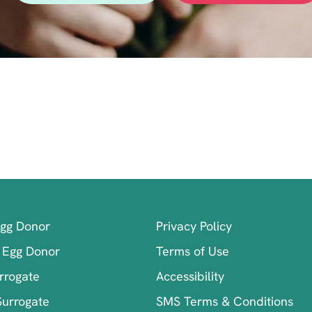
Egg Donor
Privacy Policy
 Egg Donor
Terms of Use
rrogate
Accessibility
Surrogate
SMS Terms & Conditions