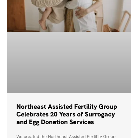
Northeast Assisted Fertility Group
Celebrates 20 Years of Surrogacy
and Egg Donation Services
We created the Northeast Assisted Fertility Group