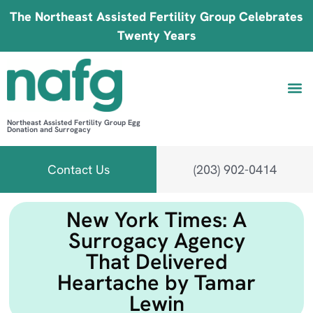
The Northeast Assisted Fertility Group Celebrates
Twenty Years
Northeast Assisted Fertility Group Egg
Donation and Surrogacy
Be 
Fin
B
Fi
Contact Us
(203) 902-0414
New York Times: A
Surrogacy Agency
That Delivered
Heartache by Tamar
Lewin