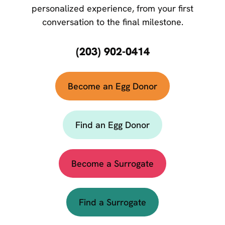
personalized experience, from your first
conversation to the final milestone.
(203) 902-0414
Become an Egg Donor
Find an Egg Donor
Become a Surrogate
Find a Surrogate