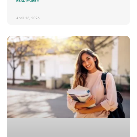
READ MORE »
April 13, 2026