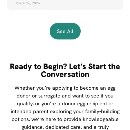
March 16, 2026
See All
Ready to Begin? Let’s Start the
Conversation
Whether you’re applying to become an egg
donor or surrogate and want to see if you
qualify, or you’re a donor egg recipient or
intended parent exploring your family-building
options, we’re here to provide knowledgeable
guidance, dedicated care, and a truly