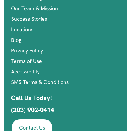
Our Team & Mission
Success Stories
Locations
Blog
Privacy Policy
Terms of Use
Accessibility
SMS Terms & Conditions
Call Us Today!
(203) 902-0414
Contact Us