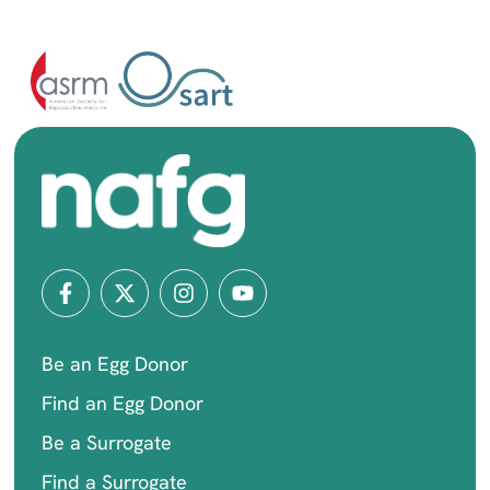
Be an Egg Donor
Find an Egg Donor
Be a Surrogate
Find a Surrogate