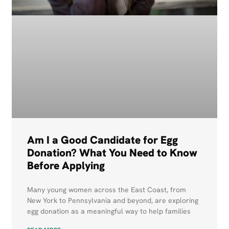
Am I a Good Candidate for Egg
Donation? What You Need to Know
Before Applying
Many young women across the East Coast, from
New York to Pennsylvania and beyond, are exploring
egg donation as a meaningful way to help families