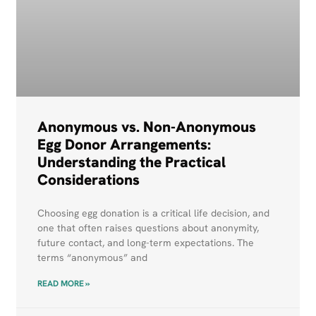
Anonymous vs. Non-Anonymous
Egg Donor Arrangements:
Understanding the Practical
Considerations
Choosing egg donation is a critical life decision, and
one that often raises questions about anonymity,
future contact, and long-term expectations. The
terms “anonymous” and
READ MORE »