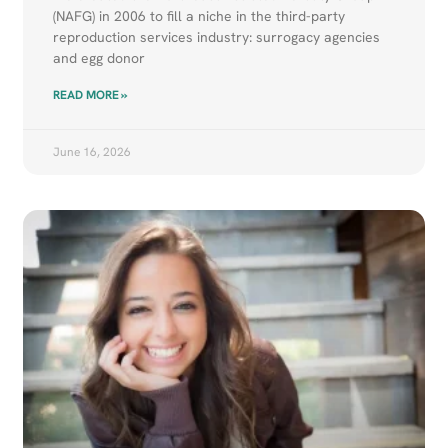
(NAFG) in 2006 to fill a niche in the third-party
reproduction services industry: surrogacy agencies
and egg donor
READ MORE »
June 16, 2026