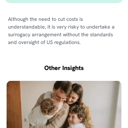
Although the need to cut costs is
understandable, it is very risky to undertake a
surrogacy arrangement without the standards
and oversight of US regulations.
Other Insights