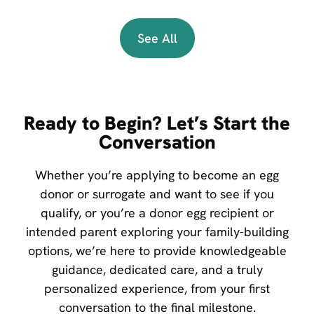
See All
Ready to Begin? Let’s Start the
Conversation
Whether you’re applying to become an egg
donor or surrogate and want to see if you
qualify, or you’re a donor egg recipient or
intended parent exploring your family-building
options, we’re here to provide knowledgeable
guidance, dedicated care, and a truly
personalized experience, from your first
conversation to the final milestone.