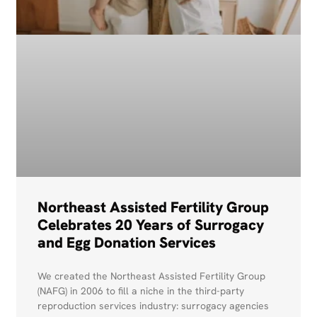
Northeast Assisted Fertility Group
Celebrates 20 Years of Surrogacy
and Egg Donation Services
We created the Northeast Assisted Fertility Group
(NAFG) in 2006 to fill a niche in the third-party
reproduction services industry: surrogacy agencies