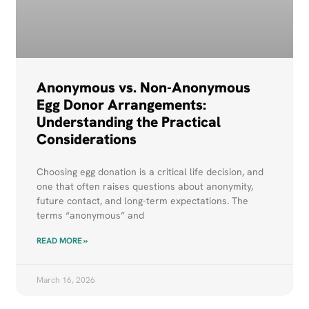
Anonymous vs. Non-Anonymous
Egg Donor Arrangements:
Understanding the Practical
Considerations
Choosing egg donation is a critical life decision, and
one that often raises questions about anonymity,
future contact, and long-term expectations. The
terms “anonymous” and
READ MORE »
March 16, 2026