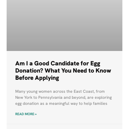
Am I a Good Candidate for Egg
Donation? What You Need to Know
Before Applying
Many young women across the East Coast, from
New York to Pennsylvania and beyond, are exploring
egg donation as a meaningful way to help families
READ MORE »