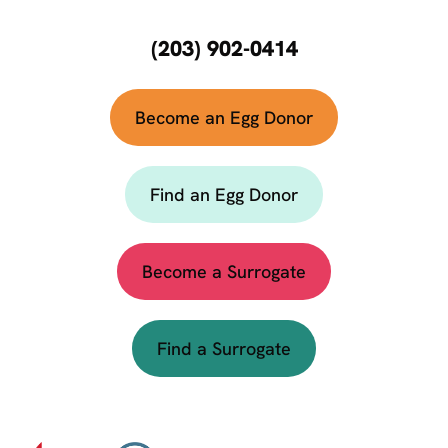
(203) 902-0414
Become an Egg Donor
Find an Egg Donor
Become a Surrogate
Find a Surrogate