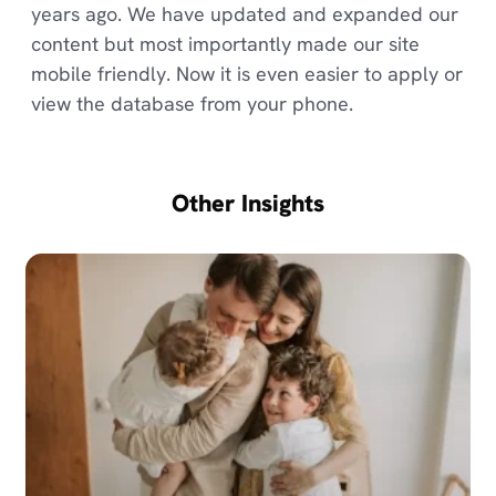
years ago. We have updated and expanded our
content but most importantly made our site
mobile friendly. Now it is even easier to apply or
view the database from your phone.
Other Insights