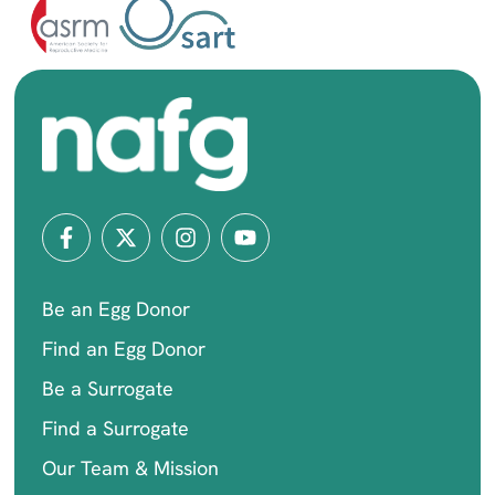
Be an Egg Donor
Find an Egg Donor
Be a Surrogate
Find a Surrogate
Our Team & Mission