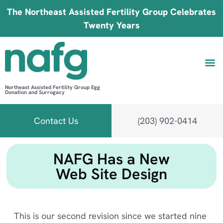
The Northeast Assisted Fertility Group Celebrates
Twenty Years
Northeast Assisted Fertility Group Egg
Donation and Surrogacy
Be 
Fin
B
Fi
Contact Us
(203) 902-0414
NAFG Has a New
Web Site Design
This is our second revision since we started nine