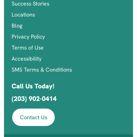
Success Stories
Locations
Blog
Privacy Policy
Terms of Use
Accessibility
SMS Terms & Conditions
Call Us Today!
(203) 902-0414
Contact Us