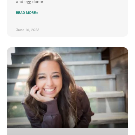
and egg donor
READ MORE »
June 16, 2026