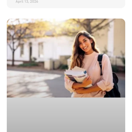
April 13, 2026