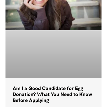
Am I a Good Candidate for Egg
Donation? What You Need to Know
Before Applying