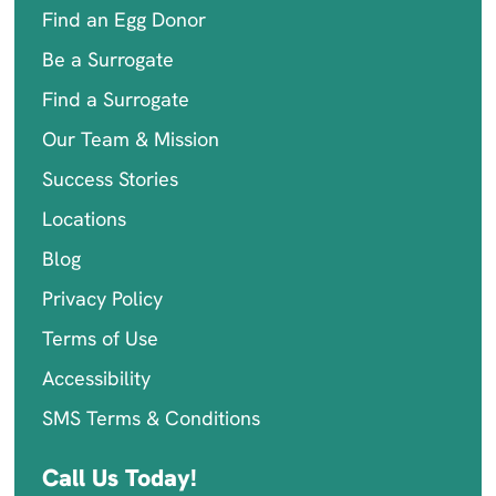
Find an Egg Donor
Be a Surrogate
Find a Surrogate
Our Team & Mission
Success Stories
Locations
Blog
Privacy Policy
Terms of Use
Accessibility
SMS Terms & Conditions
Call Us Today!