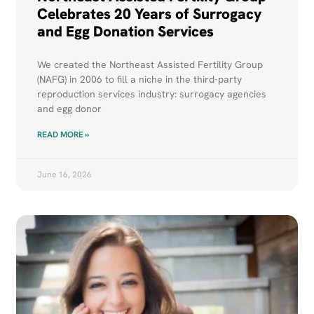
Celebrates 20 Years of Surrogacy
and Egg Donation Services
We created the Northeast Assisted Fertility Group
(NAFG) in 2006 to fill a niche in the third-party
reproduction services industry: surrogacy agencies
and egg donor
READ MORE »
June 16, 2026