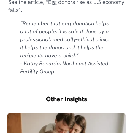
See the article, “Egg donors rise as U.S economy
falls”.
“Remember that egg donation helps
a lot of people; it is safe if done by a
professional, medically-ethical clinic.
It helps the donor, and it helps the
recipients have a child.”
– Kathy Benardo, Northeast Assisted
Fertility Group
Other Insights