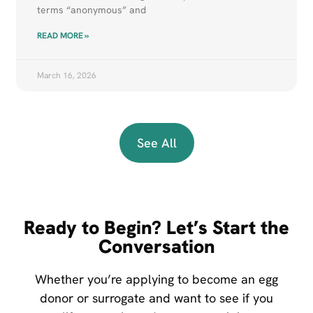
terms “anonymous” and
READ MORE »
March 16, 2026
See All
Ready to Begin? Let’s Start the
Conversation
Whether you’re applying to become an egg
donor or surrogate and want to see if you