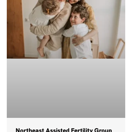
Northeast Assisted Fertility Group