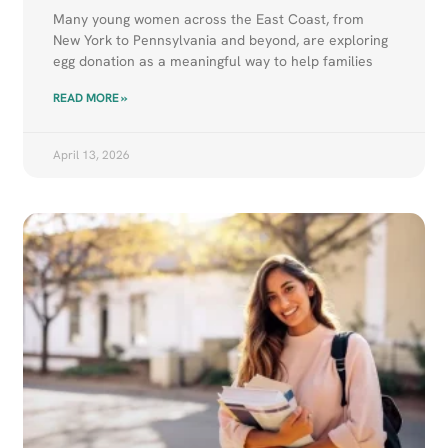
Many young women across the East Coast, from
New York to Pennsylvania and beyond, are exploring
egg donation as a meaningful way to help families
READ MORE »
April 13, 2026