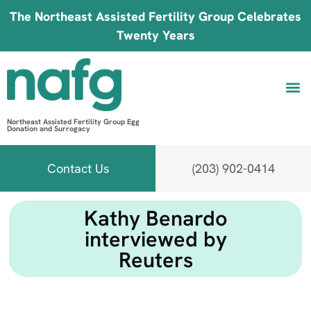
The Northeast Assisted Fertility Group Celebrates
Twenty Years
Northeast Assisted Fertility Group Egg
Donation and Surrogacy
Be 
Fin
B
Fi
Contact Us
(203) 902-0414
Kathy Benardo
interviewed by
Reuters