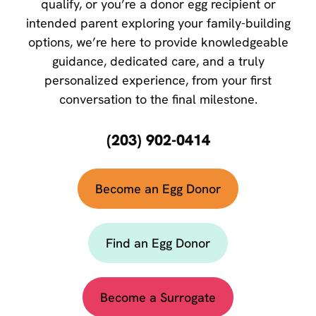
qualify, or you’re a donor egg recipient or
intended parent exploring your family-building
options, we’re here to provide knowledgeable
guidance, dedicated care, and a truly
personalized experience, from your first
conversation to the final milestone.
(203) 902-0414
Become an Egg Donor
Find an Egg Donor
Become a Surrogate