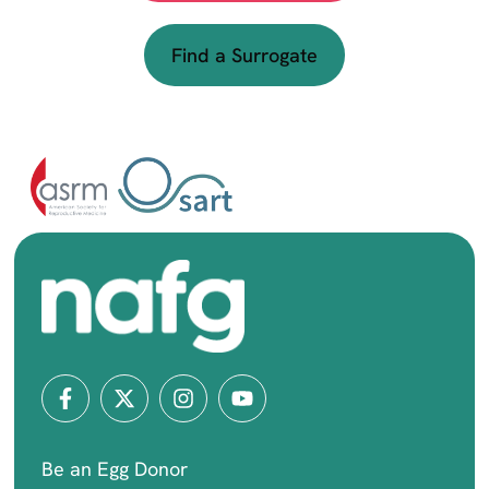
Find a Surrogate
Be an Egg Donor