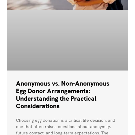
Anonymous vs. Non-Anonymous
Egg Donor Arrangements:
Understanding the Practical
Considerations
Choosing egg donation is a critical life decision, and
one that often raises questions about anonymity,
future contact, and long-term expectations. The