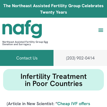
The Northeast Assisted Fertility Group Celebrates
Twenty Years
Northeast Assisted Fertility Group Egg
Donation and Surrogacy
Be 
Fin
B
Fi
Contact Us
(203) 902-0414
Infertility Treatment
in Poor Countries
(Article in New Scientist: “
Cheap IVF offers