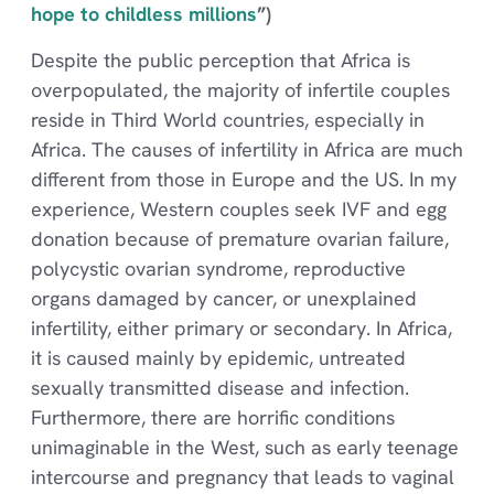
hope to childless millions
”)
Despite the public perception that Africa is
overpopulated, the majority of infertile couples
reside in Third World countries, especially in
Africa. The causes of infertility in Africa are much
different from those in Europe and the US. In my
experience, Western couples seek IVF and egg
donation because of premature ovarian failure,
polycystic ovarian syndrome, reproductive
organs damaged by cancer, or unexplained
infertility, either primary or secondary. In Africa,
it is caused mainly by epidemic, untreated
sexually transmitted disease and infection.
Furthermore, there are horrific conditions
unimaginable in the West, such as early teenage
intercourse and pregnancy that leads to vaginal