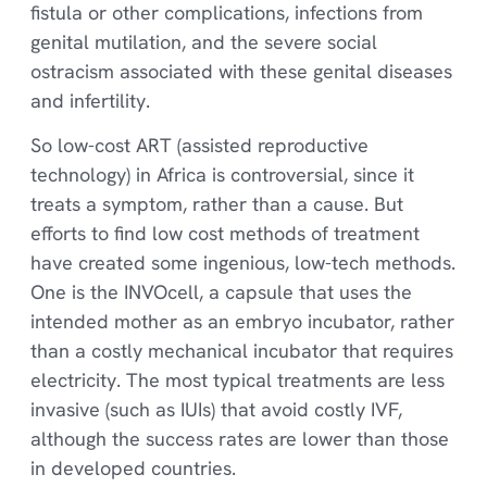
fistula or other complications, infections from
genital mutilation, and the severe social
ostracism associated with these genital diseases
and infertility.
So low-cost ART (assisted reproductive
technology) in Africa is controversial, since it
treats a symptom, rather than a cause. But
efforts to find low cost methods of treatment
have created some ingenious, low-tech methods.
One is the INVOcell, a capsule that uses the
intended mother as an embryo incubator, rather
than a costly mechanical incubator that requires
electricity. The most typical treatments are less
invasive (such as IUIs) that avoid costly IVF,
although the success rates are lower than those
in developed countries.