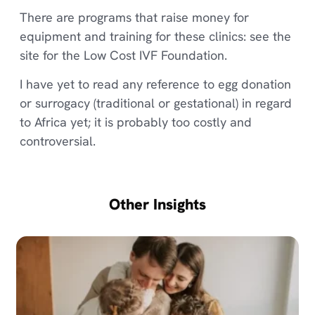
There are programs that raise money for
equipment and training for these clinics: see the
site for the Low Cost IVF Foundation.
I have yet to read any reference to egg donation
or surrogacy (traditional or gestational) in regard
to Africa yet; it is probably too costly and
controversial.
Other Insights