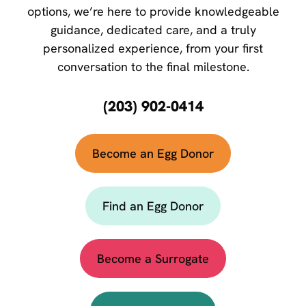
options, we’re here to provide knowledgeable
guidance, dedicated care, and a truly
personalized experience, from your first
conversation to the final milestone.
(203) 902-0414
Become an Egg Donor
Find an Egg Donor
Become a Surrogate