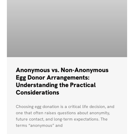
Anonymous vs. Non-Anonymous
Egg Donor Arrangements:
Understanding the Practical
Considerations
Choosing egg donation is a critical life decision, and
one that often raises questions about anonymity,
future contact, and long-term expectations. The
terms “anonymous” and