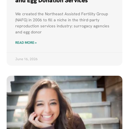
and Egg Donation Services
We created the Northeast Assisted Fertility Group
(NAFG) in 2006 to fill a niche in the third-party
reproduction services industry: surrogacy agencies
and egg donor
READ MORE »
June 16, 2026