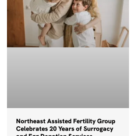
Northeast Assisted Fertility Group
Celebrates 20 Years of Surrogacy