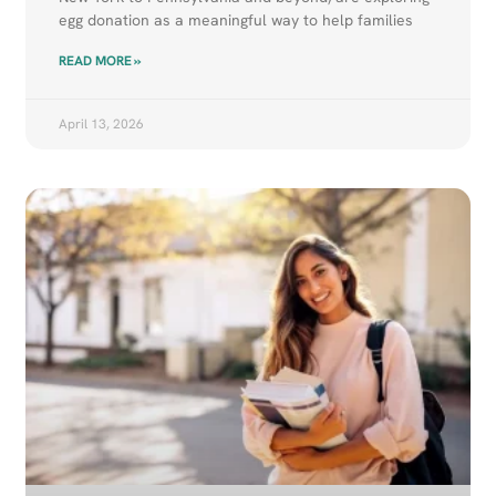
egg donation as a meaningful way to help families
READ MORE »
April 13, 2026