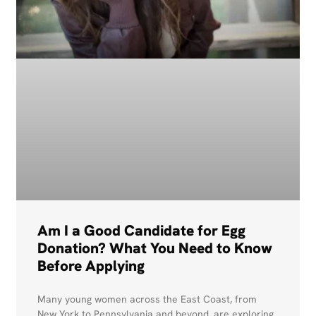
Am I a Good Candidate for Egg
Donation? What You Need to Know
Before Applying
Many young women across the East Coast, from
New York to Pennsylvania and beyond, are exploring