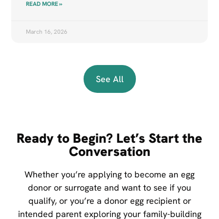
READ MORE »
March 16, 2026
See All
Ready to Begin? Let’s Start the
Conversation
Whether you’re applying to become an egg
donor or surrogate and want to see if you
qualify, or you’re a donor egg recipient or
intended parent exploring your family-building