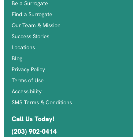
Be a Surrogate
Find a Surrogate
Our Team & Mission
Success Stories
Locations
Blog
Privacy Policy
Terms of Use
Accessibility
SMS Terms & Conditions
Call Us Today!
(203) 902-0414