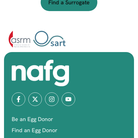
Find a Surrogate
Be an Egg Donor
Find an Egg Donor