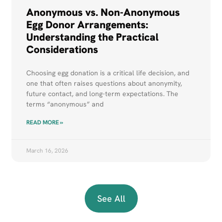
Anonymous vs. Non-Anonymous
Egg Donor Arrangements:
Understanding the Practical
Considerations
Choosing egg donation is a critical life decision, and
one that often raises questions about anonymity,
future contact, and long-term expectations. The
terms “anonymous” and
READ MORE »
March 16, 2026
See All