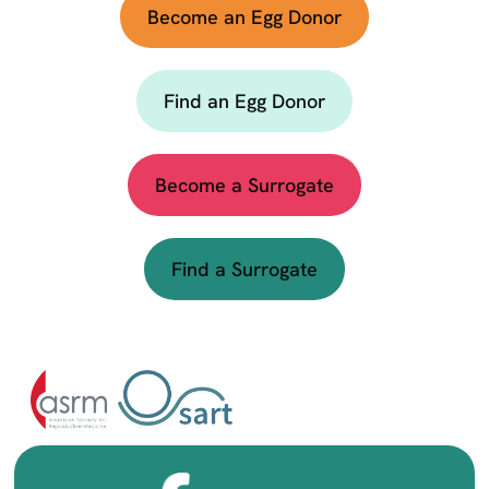
Become an Egg Donor
Find an Egg Donor
Become a Surrogate
Find a Surrogate