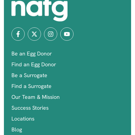
Be an Egg Donor
Find an Egg Donor
Be a Surrogate
Find a Surrogate
Our Team & Mission
Success Stories
Locations
Blog