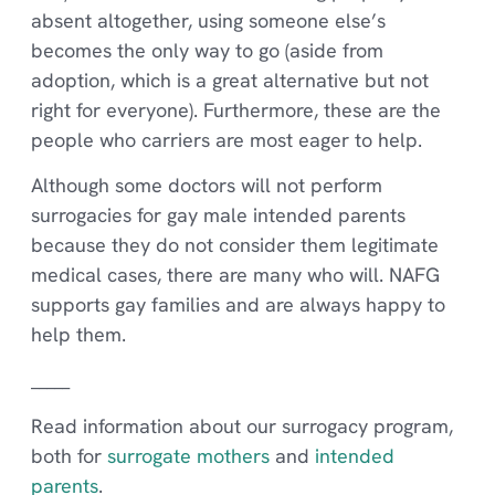
absent altogether, using someone else’s
becomes the only way to go (aside from
adoption, which is a great alternative but not
right for everyone). Furthermore, these are the
people who carriers are most eager to help.
Although some doctors will not perform
surrogacies for gay male intended parents
because they do not consider them legitimate
medical cases, there are many who will. NAFG
supports gay families and are always happy to
help them.
_____
Read information about our surrogacy program,
both for
surrogate mothers
and
intended
parents
.