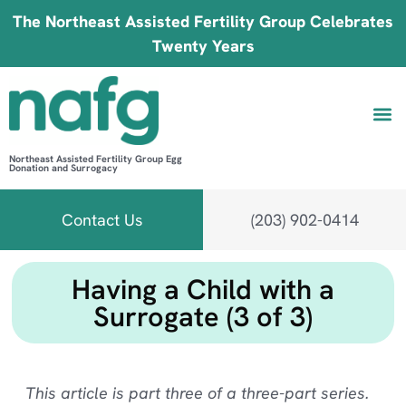
The Northeast Assisted Fertility Group Celebrates
Twenty Years
Northeast Assisted Fertility Group Egg
Donation and Surrogacy
Be 
Fin
B
Fi
Contact Us
(203) 902-0414
Having a Child with a
Surrogate (3 of 3)
This article is part three of a three-part series.