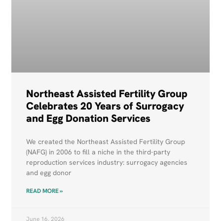
Northeast Assisted Fertility Group
Celebrates 20 Years of Surrogacy
and Egg Donation Services
We created the Northeast Assisted Fertility Group
(NAFG) in 2006 to fill a niche in the third-party
reproduction services industry: surrogacy agencies
and egg donor
READ MORE »
June 16, 2026