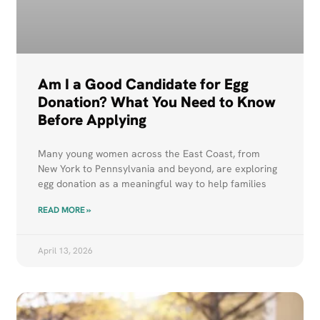
Am I a Good Candidate for Egg
Donation? What You Need to Know
Before Applying
Many young women across the East Coast, from
New York to Pennsylvania and beyond, are exploring
egg donation as a meaningful way to help families
READ MORE »
April 13, 2026