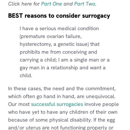
Click here for
Part One
and
Part Two
.
BEST reasons to consider surrogacy
I have a serious medical condition
(premature ovarian failure,
hysterectomy, a genetic issue) that
prohibits me from conceiving and
carrying a child; I am a single man or a
gay man in a relationship and want a
child.
In these cases, the need and the commitment,
which often go hand in hand, are unequivocal.
Our most
successful surrogacies
involve people
who have yet to have any children of their own
because of some physical disability. If the egg
and/or uterus are not functioning properly or