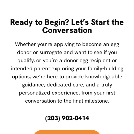
Ready to Begin? Let’s Start the
Conversation
Whether you’re applying to become an egg
donor or surrogate and want to see if you
qualify, or you’re a donor egg recipient or
intended parent exploring your family-building
options, we’re here to provide knowledgeable
guidance, dedicated care, and a truly
personalized experience, from your first
conversation to the final milestone.
(203) 902-0414