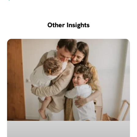
Other Insights