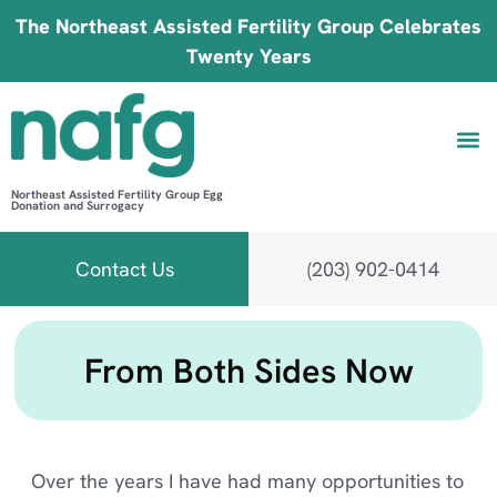
The Northeast Assisted Fertility Group Celebrates
Twenty Years
Northeast Assisted Fertility Group Egg
Donation and Surrogacy
Be 
Fin
B
Fi
Contact Us
(203) 902-0414
From Both Sides Now
Over the years I have had many opportunities to