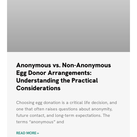
Anonymous vs. Non-Anonymous
Egg Donor Arrangements:
Understanding the Practical
Considerations
Choosing egg donation is a critical life decision, and
one that often raises questions about anonymity,
future contact, and long-term expectations. The
terms “anonymous” and
READ MORE »