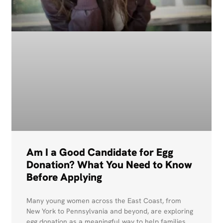
Am I a Good Candidate for Egg
Donation? What You Need to Know
Before Applying
Many young women across the East Coast, from
New York to Pennsylvania and beyond, are exploring
egg donation as a meaningful way to help families