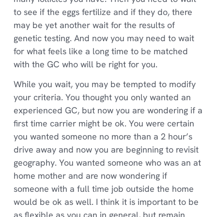
to see if the eggs fertilize and if they do, there
may be yet another wait for the results of
genetic testing. And now you may need to wait
for what feels like a long time to be matched
with the GC who will be right for you.
While you wait, you may be tempted to modify
your criteria. You thought you only wanted an
experienced GC, but now you are wondering if a
first time carrier might be ok. You were certain
you wanted someone no more than a 2 hour’s
drive away and now you are beginning to revisit
geography. You wanted someone who was an at
home mother and are now wondering if
someone with a full time job outside the home
would be ok as well. I think it is important to be
as flexible as you can in general, but remain