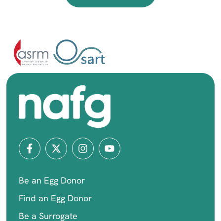
Be an Egg Donor
Find an Egg Donor
Be a Surrogate