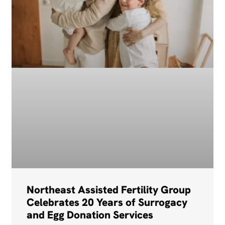
Northeast Assisted Fertility Group
Celebrates 20 Years of Surrogacy
and Egg Donation Services