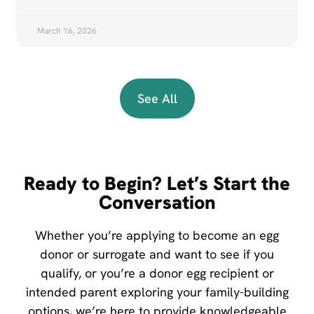
March 16, 2026
See All
Ready to Begin? Let’s Start the
Conversation
Whether you’re applying to become an egg
donor or surrogate and want to see if you
qualify, or you’re a donor egg recipient or
intended parent exploring your family-building
options, we’re here to provide knowledgeable