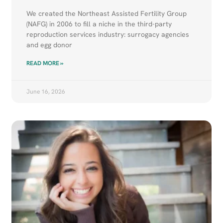
We created the Northeast Assisted Fertility Group
(NAFG) in 2006 to fill a niche in the third-party
reproduction services industry: surrogacy agencies
and egg donor
READ MORE »
June 16, 2026