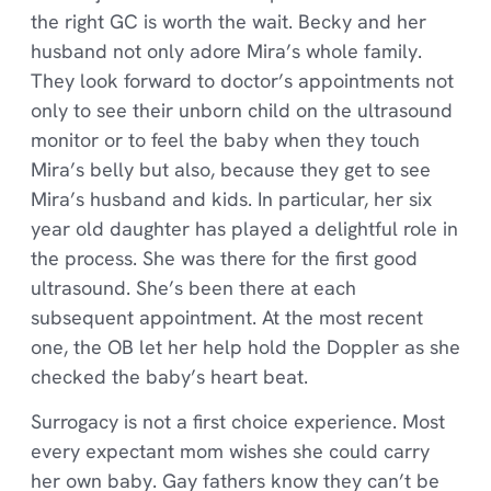
the right GC is worth the wait. Becky and her
husband not only adore Mira’s whole family.
They look forward to doctor’s appointments not
only to see their unborn child on the ultrasound
monitor or to feel the baby when they touch
Mira’s belly but also, because they get to see
Mira’s husband and kids. In particular, her six
year old daughter has played a delightful role in
the process. She was there for the first good
ultrasound. She’s been there at each
subsequent appointment. At the most recent
one, the OB let her help hold the Doppler as she
checked the baby’s heart beat.
Surrogacy is not a first choice experience. Most
every expectant mom wishes she could carry
her own baby. Gay fathers know they can’t be