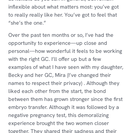
inflexible about what matters most: you’ve got
to really really like her. You’ve got to feel that
“she’s the one.”
Over the past ten months or so, I’ve had the
opportunity to experience—up close and
personal—how wonderful it feels to be working
with the right GC. I’ll offer up but a few
examples of what I have seen with my daughter,
Becky and her GC, Mira (I’ve changed their
names to respect their privacy) . Although they
liked each other from the start, the bond
between them has grown stronger since the first
embryo transfer. Although it was followed by a
negative pregnancy test, this demoralizing
experience brought the two women closer
together. They shared their sadness and their