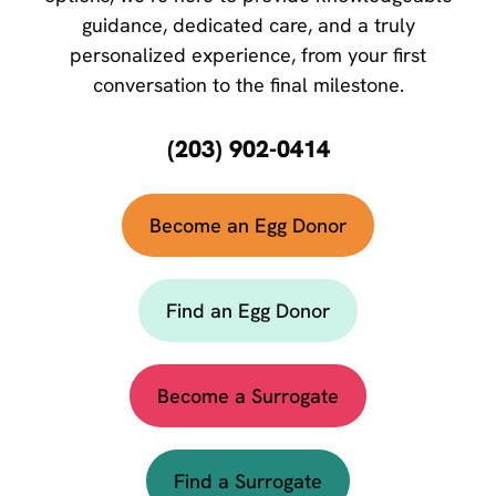
guidance, dedicated care, and a truly
personalized experience, from your first
conversation to the final milestone.
(203) 902-0414
Become an Egg Donor
Find an Egg Donor
Become a Surrogate
Find a Surrogate