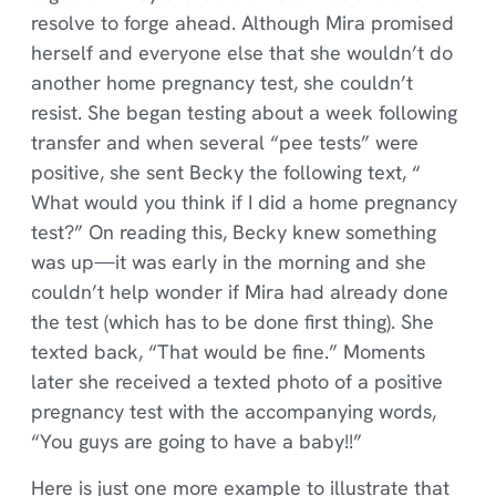
resolve to forge ahead. Although Mira promised
herself and everyone else that she wouldn’t do
another home pregnancy test, she couldn’t
resist. She began testing about a week following
transfer and when several “pee tests” were
positive, she sent Becky the following text, “
What would you think if I did a home pregnancy
test?” On reading this, Becky knew something
was up—it was early in the morning and she
couldn’t help wonder if Mira had already done
the test (which has to be done first thing). She
texted back, “That would be fine.” Moments
later she received a texted photo of a positive
pregnancy test with the accompanying words,
“You guys are going to have a baby!!”
Here is just one more example to illustrate that