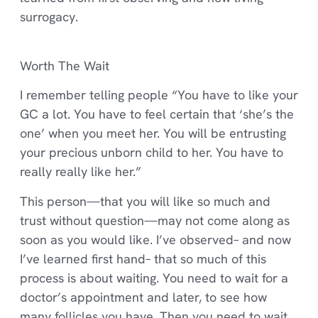
surrogacy.
Worth The Wait
I remember telling people “You have to like your
GC a lot. You have to feel certain that ‘she’s the
one’ when you meet her. You will be entrusting
your precious unborn child to her. You have to
really really like her.”
This person—that you will like so much and
trust without question—may not come along as
soon as you would like. I’ve observed– and now
I’ve learned first hand– that so much of this
process is about waiting. You need to wait for a
doctor’s appointment and later, to see how
many follicles you have. Then you need to wait