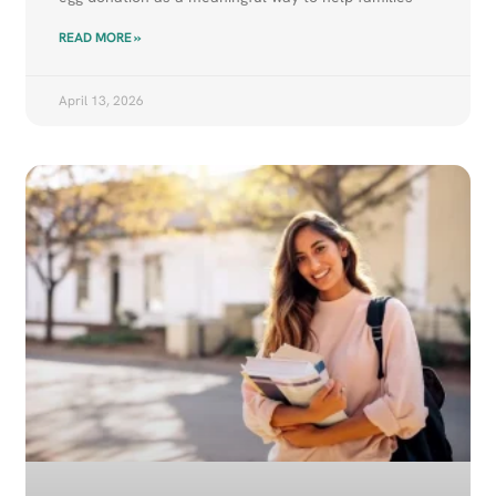
READ MORE »
April 13, 2026