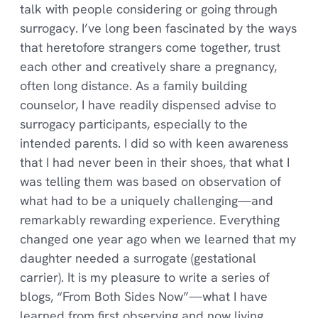
talk with people considering or going through
surrogacy. I’ve long been fascinated by the ways
that heretofore strangers come together, trust
each other and creatively share a pregnancy,
often long distance. As a family building
counselor, I have readily dispensed advise to
surrogacy participants, especially to the
intended parents. I did so with keen awareness
that I had never been in their shoes, that what I
was telling them was based on observation of
what had to be a uniquely challenging—and
remarkably rewarding experience. Everything
changed one year ago when we learned that my
daughter needed a surrogate (gestational
carrier). It is my pleasure to write a series of
blogs, “From Both Sides Now”—what I have
learned from first observing and now living