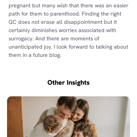
pregnant but many wish that there was an easier
path for them to parenthood. Finding the right
GC does not erase all disappointment but it
certainly diminishes worries associated with
surrogacy. And there are moments of
unanticipated joy. I look forward to talking about
them in a future blog.
Other Insights