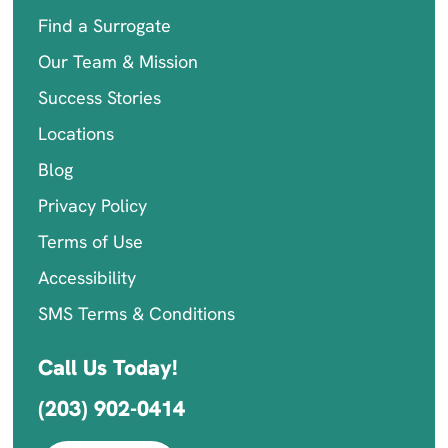
Find a Surrogate
Our Team & Mission
Success Stories
Locations
Blog
Privacy Policy
Terms of Use
Accessibility
SMS Terms & Conditions
Call Us Today!
(203) 902-0414