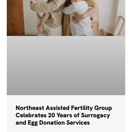
Northeast Assisted Fertility Group
Celebrates 20 Years of Surrogacy
and Egg Donation Services