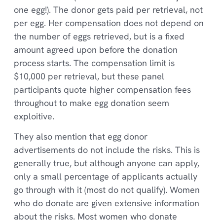
one egg!). The donor gets paid per retrieval, not
per egg. Her compensation does not depend on
the number of eggs retrieved, but is a fixed
amount agreed upon before the donation
process starts. The compensation limit is
$10,000 per retrieval, but these panel
participants quote higher compensation fees
throughout to make egg donation seem
exploitive.
They also mention that egg donor
advertisements do not include the risks. This is
generally true, but although anyone can apply,
only a small percentage of applicants actually
go through with it (most do not qualify). Women
who do donate are given extensive information
about the risks. Most women who donate