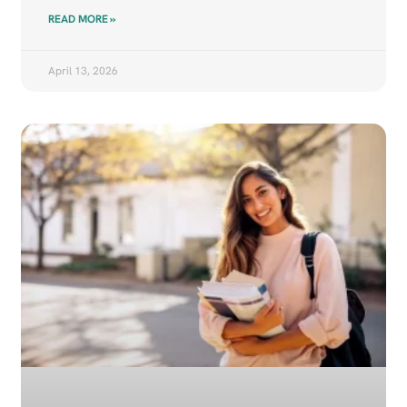
READ MORE »
April 13, 2026