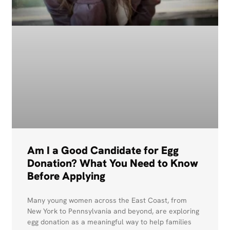
Am I a Good Candidate for Egg
Donation? What You Need to Know
Before Applying
Many young women across the East Coast, from
New York to Pennsylvania and beyond, are exploring
egg donation as a meaningful way to help families