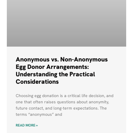
Anonymous vs. Non-Anonymous
Egg Donor Arrangements:
Understanding the Practical
Considerations
Choosing egg donation is a critical life decision, and
one that often raises questions about anonymity,
future contact, and long-term expectations. The
terms “anonymous” and
READ MORE »