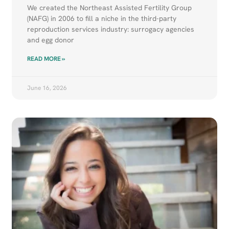
We created the Northeast Assisted Fertility Group
(NAFG) in 2006 to fill a niche in the third-party
reproduction services industry: surrogacy agencies
and egg donor
READ MORE »
June 16, 2026