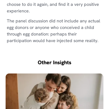
choose to do it again, and find it a very positive
experience.
The panel discussion did not include any actual
egg donors or anyone who conceived a child
through egg donation: perhaps their
participation would have injected some reality.
Other Insights