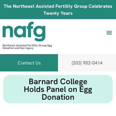
The Northeast Assisted Fertility Group Celebrates
Twenty Years
Northeast Assisted Fertility Group Egg
Donation and Surrogacy
Be 
Fin
B
Fi
Contact Us
(203) 902-0414
Barnard College
Holds Panel on Egg
Donation