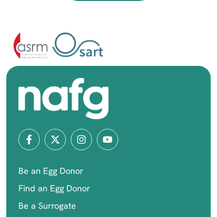
Be an Egg Donor
Find an Egg Donor
Be a Surrogate