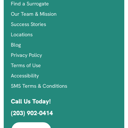
Find a Surrogate
Our Team & Mission
Success Stories
Locations
Blog
Privacy Policy
Terms of Use
Accessibility
SMS Terms & Conditions
Call Us Today!
(203) 902-0414