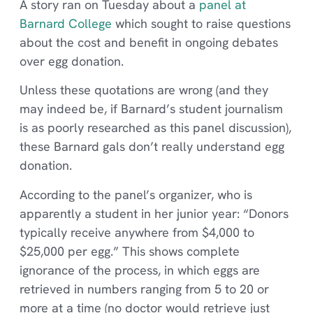
A story ran on Tuesday about a
panel at
Barnard College
which sought to raise questions
about the cost and benefit in ongoing debates
over egg donation.
Unless these quotations are wrong (and they
may indeed be, if Barnard’s student journalism
is as poorly researched as this panel discussion),
these Barnard gals don’t really understand egg
donation.
According to the panel’s organizer, who is
apparently a student in her junior year: “Donors
typically receive anywhere from $4,000 to
$25,000 per egg.” This shows complete
ignorance of the process, in which eggs are
retrieved in numbers ranging from 5 to 20 or
more at a time (no doctor would retrieve just