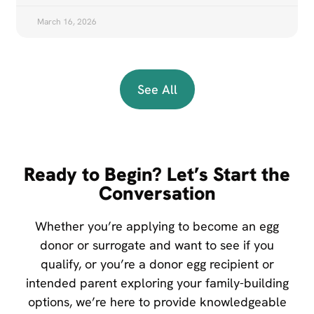
March 16, 2026
See All
Ready to Begin? Let’s Start the
Conversation
Whether you’re applying to become an egg
donor or surrogate and want to see if you
qualify, or you’re a donor egg recipient or
intended parent exploring your family-building
options, we’re here to provide knowledgeable