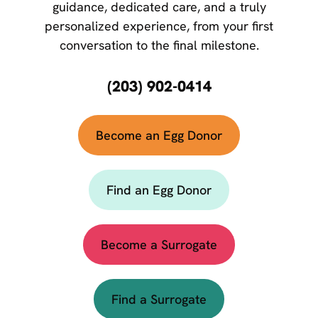
guidance, dedicated care, and a truly
personalized experience, from your first
conversation to the final milestone.
(203) 902-0414
Become an Egg Donor
Find an Egg Donor
Become a Surrogate
Find a Surrogate