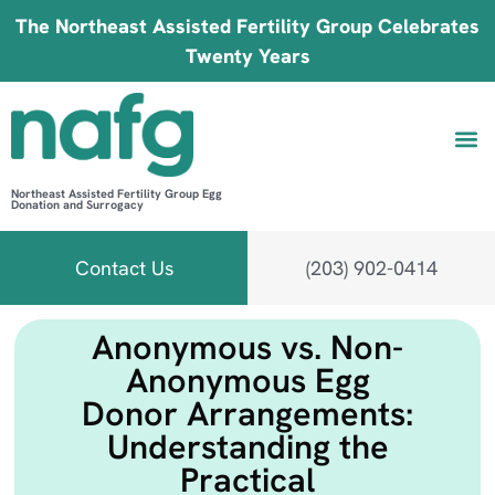
The Northeast Assisted Fertility Group Celebrates
Twenty Years
Northeast Assisted Fertility Group Egg
Donation and Surrogacy
Be 
Fin
B
Fi
Contact Us
(203) 902-0414
Anonymous vs. Non-
Anonymous Egg
Donor Arrangements:
Understanding the
Practical