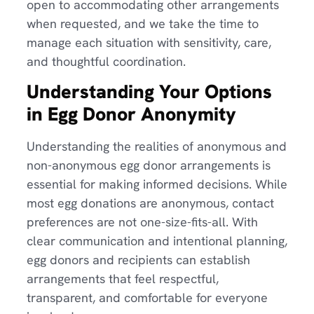
open to accommodating other arrangements
when requested, and we take the time to
manage each situation with sensitivity, care,
and thoughtful coordination.
Understanding Your Options
in Egg Donor Anonymity
Understanding the realities of anonymous and
non-anonymous egg donor arrangements is
essential for making informed decisions. While
most egg donations are anonymous, contact
preferences are not one-size-fits-all. With
clear communication and intentional planning,
egg donors and recipients can establish
arrangements that feel respectful,
transparent, and comfortable for everyone