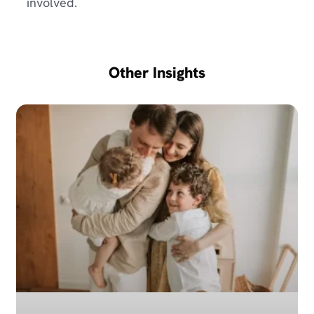
involved.
Other Insights