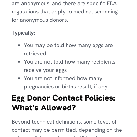
are anonymous, and there are specific FDA
regulations that apply to medical screening
for anonymous donors.
Typically:
You may be told how many eggs are
retrieved
You are not told how many recipients
receive your eggs
You are not informed how many
pregnancies or births result, if any
Egg Donor Contact Policies:
What’s Allowed?
Beyond technical definitions, some level of
contact may be permitted, depending on the