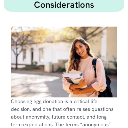
Considerations
Choosing egg donation is a critical life
decision, and one that often raises questions
about anonymity, future contact, and long-
term expectations. The terms “anonymous”