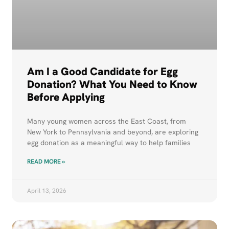
Am I a Good Candidate for Egg
Donation? What You Need to Know
Before Applying
Many young women across the East Coast, from
New York to Pennsylvania and beyond, are exploring
egg donation as a meaningful way to help families
READ MORE »
April 13, 2026