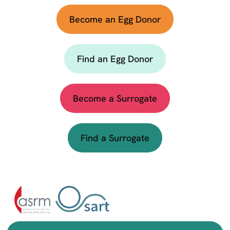
Become an Egg Donor
Find an Egg Donor
Become a Surrogate
Find a Surrogate