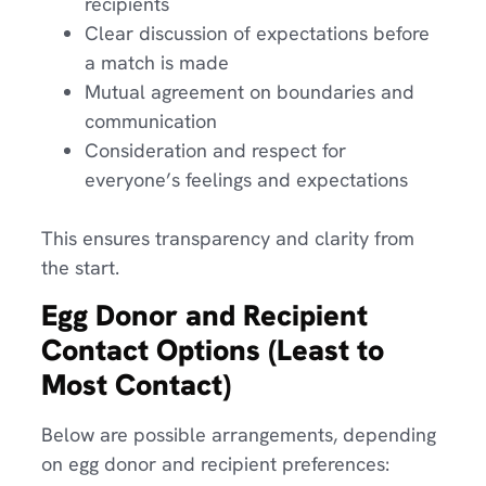
recipients
Clear discussion of expectations before
a match is made
Mutual agreement on boundaries and
communication
Consideration and respect for
everyone’s feelings and expectations
This ensures transparency and clarity from
the start.
Egg Donor and Recipient
Contact Options (Least to
Most Contact)
Below are possible arrangements, depending
on egg donor and recipient preferences: