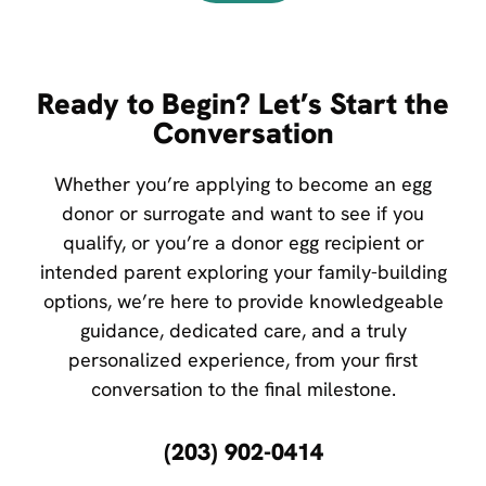
Ready to Begin? Let’s Start the
Conversation
Whether you’re applying to become an egg
donor or surrogate and want to see if you
qualify, or you’re a donor egg recipient or
intended parent exploring your family-building
options, we’re here to provide knowledgeable
guidance, dedicated care, and a truly
personalized experience, from your first
conversation to the final milestone.
(203) 902-0414