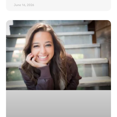
June 16, 2026