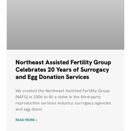
Northeast Assisted Fertility Group
Celebrates 20 Years of Surrogacy
and Egg Donation Services
We created the Northeast Assisted Fertility Group
(NAFG) in 2006 to fill a niche in the third-party
reproduction services industry: surrogacy agencies
and egg donor
READ MORE »