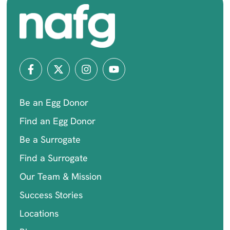
Be an Egg Donor
Find an Egg Donor
Be a Surrogate
Find a Surrogate
Our Team & Mission
Success Stories
Locations