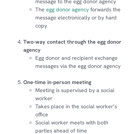
message to the egg donor agency
The
egg donor agency
forwards the
message electronically or by hard
copy
Two-way contact through the egg donor
agency
Egg donor and recipient exchange
messages via the egg donor agency
One-time in-person meeting
Meeting is supervised by a social
worker
Takes place in the social worker’s
office
Social worker meets with both
parties ahead of time