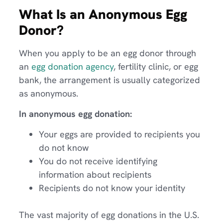
What Is an Anonymous Egg
Donor?
When you apply to be an egg donor through
an
egg donation agency
, fertility clinic, or egg
bank, the arrangement is usually categorized
as anonymous.
In anonymous egg donation:
Your eggs are provided to recipients you
do not know
You do not receive identifying
information about recipients
Recipients do not know your identity
The vast majority of egg donations in the U.S.