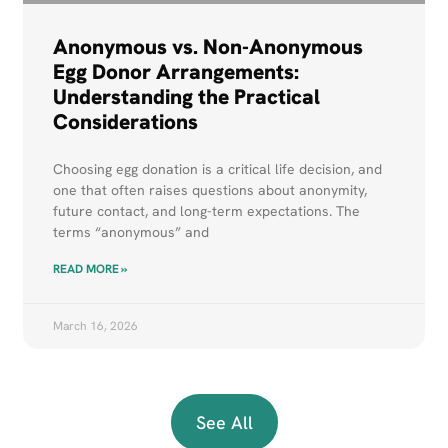
Anonymous vs. Non-Anonymous
Egg Donor Arrangements:
Understanding the Practical
Considerations
Choosing egg donation is a critical life decision, and
one that often raises questions about anonymity,
future contact, and long-term expectations. The
terms “anonymous” and
READ MORE »
March 16, 2026
See All