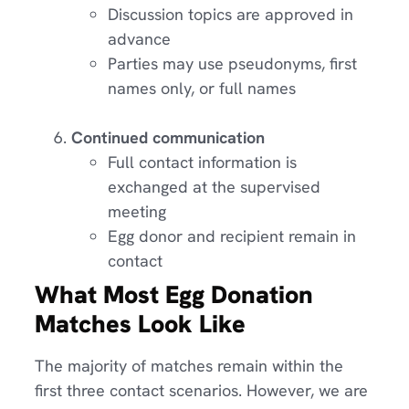
Discussion topics are approved in
advance
Parties may use pseudonyms, first
names only, or full names
Continued communication
Full contact information is
exchanged at the supervised
meeting
Egg donor and recipient remain in
contact
What Most Egg Donation
Matches Look Like
The majority of matches remain within the
first three contact scenarios. However, we are