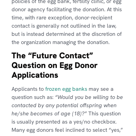
policies of the egg bank, fertility clinic, or egg
donor agency facilitating the donation. At this
time, with rare exception, donor-recipient
contact is generally not outlined in the law,
but is instead determined at the discretion of
the organization managing the donation.
The “Future Contact”
Question on Egg Donor
Applications
Applicants to
frozen egg banks
may see a
question such as:
“Would you be willing to be
contacted by any potential offspring when
he/she becomes of age (18)?”
This question
is usually presented as a yes/no checkbox.
Many egg donors feel inclined to select “yes,”