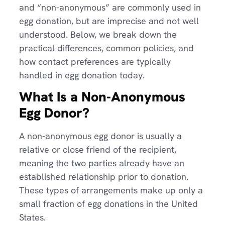
and “non-anonymous” are commonly used in
egg donation, but are imprecise and not well
understood. Below, we break down the
practical differences, common policies, and
how contact preferences are typically
handled in egg donation today.
What Is a Non-Anonymous
Egg Donor?
A non-anonymous egg donor is usually a
relative or close friend of the recipient,
meaning the two parties already have an
established relationship prior to donation.
These types of arrangements make up only a
small fraction of egg donations in the United
States.