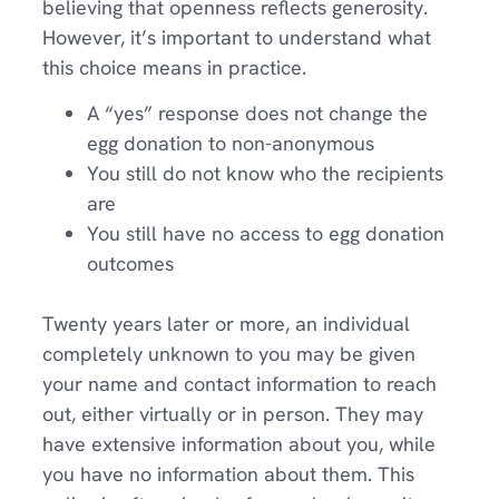
believing that openness reflects generosity.
However, it’s important to understand what
this choice means in practice.
A “yes” response does not change the
egg donation to non-anonymous
You still do not know who the recipients
are
You still have no access to egg donation
outcomes
Twenty years later or more, an individual
completely unknown to you may be given
your name and contact information to reach
out, either virtually or in person. They may
have extensive information about you, while
you have no information about them. This