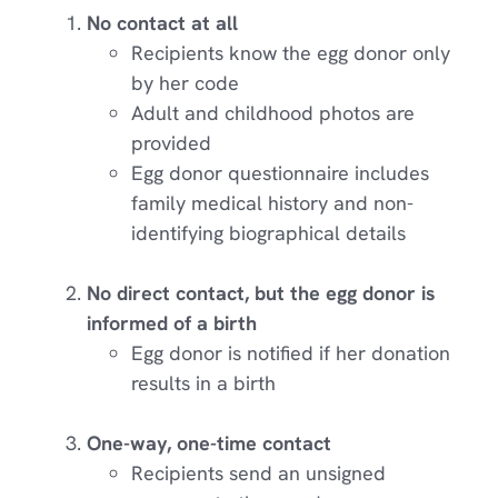
No contact at all
Recipients know the egg donor only
by her code
Adult and childhood photos are
provided
Egg donor questionnaire includes
family medical history and non-
identifying biographical details
No direct contact, but the egg donor is
informed of a birth
Egg donor is notified if her donation
results in a birth
One-way, one-time contact
Recipients send an unsigned