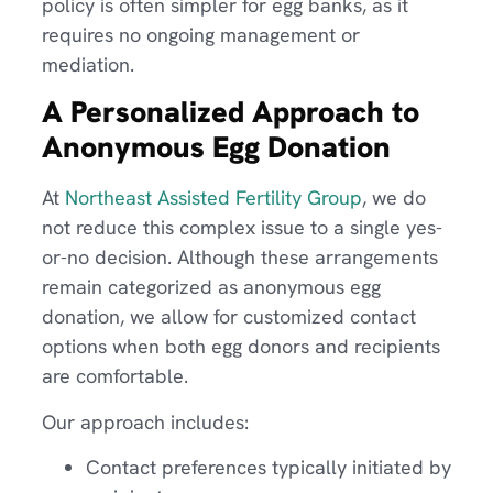
policy is often simpler for egg banks, as it
requires no ongoing management or
mediation.
A Personalized Approach to
Anonymous Egg Donation
At
Northeast Assisted Fertility Group
, we do
not reduce this complex issue to a single yes-
or-no decision. Although these arrangements
remain categorized as anonymous egg
donation, we allow for customized contact
options when both egg donors and recipients
are comfortable.
Our approach includes:
Contact preferences typically initiated by