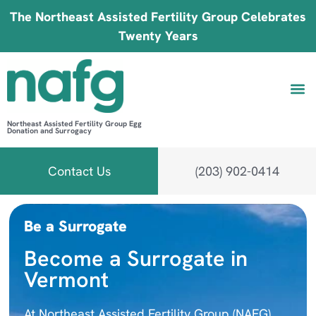
The Northeast Assisted Fertility Group Celebrates
Twenty Years
Northeast Assisted Fertility Group Egg
Donation and Surrogacy
Be 
Fin
B
Fi
Contact Us
(203) 902-0414
Be a Surrogate
Become a Surrogate in
Vermont
At Northeast Assisted Fertility Group (NAFG),