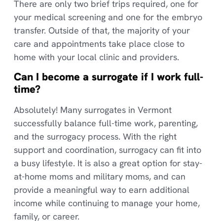
There are only two brief trips required, one for
your medical screening and one for the embryo
transfer. Outside of that, the majority of your
care and appointments take place close to
home with your local clinic and providers.
Can I become a surrogate if I work full-
time?
Absolutely! Many surrogates in Vermont
successfully balance full-time work, parenting,
and the surrogacy process. With the right
support and coordination, surrogacy can fit into
a busy lifestyle. It is also a great option for stay-
at-home moms and military moms, and can
provide a meaningful way to earn additional
income while continuing to manage your home,
family, or career.