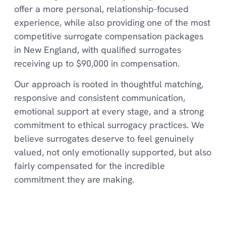
offer a more personal, relationship-focused
experience, while also providing one of the most
competitive surrogate compensation packages
in New England, with qualified surrogates
receiving up to $90,000 in compensation.
Our approach is rooted in thoughtful matching,
responsive and consistent communication,
emotional support at every stage, and a strong
commitment to ethical surrogacy practices. We
believe surrogates deserve to feel genuinely
valued, not only emotionally supported, but also
fairly compensated for the incredible
commitment they are making.