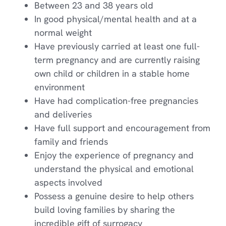
Between 23 and 38 years old
In good physical/mental health and at a
normal weight
Have previously carried at least one full-
term pregnancy and are currently raising
own child or children in a stable home
environment
Have had complication-free pregnancies
and deliveries
Have full support and encouragement from
family and friends
Enjoy the experience of pregnancy and
understand the physical and emotional
aspects involved
Possess a genuine desire to help others
build loving families by sharing the
incredible gift of surrogacy