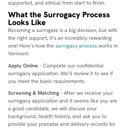
supported, and ethical from start to finish.
What the Surrogacy Process
Looks Like
Becoming a surrogate is a big decision, but with
the right support, it’s an incredibly rewarding
one! Here’s how the
surrogacy process
works in
Vermont:
Apply Online
– Complete our confidential
surrogacy application. We’ll review it to see if
you meet the basic requirements.
Screening & Matching
– After we receive your
surrogacy application and it seems like you are
a good candidate, we will discuss your
background, health history, and ask you to
provide your prenatal and delivery records for