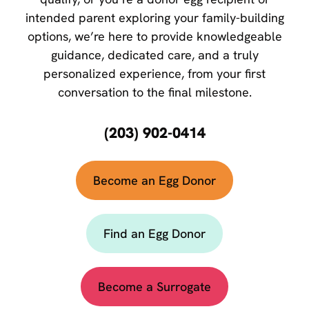
intended parent exploring your family-building
options, we’re here to provide knowledgeable
guidance, dedicated care, and a truly
personalized experience, from your first
conversation to the final milestone.
(203) 902-0414
Become an Egg Donor
Find an Egg Donor
Become a Surrogate