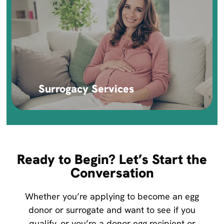
Surrogacy Services
Ready to Begin? Let’s Start the
Conversation
Whether you’re applying to become an egg
donor or surrogate and want to see if you
qualify, or you’re a donor egg recipient or