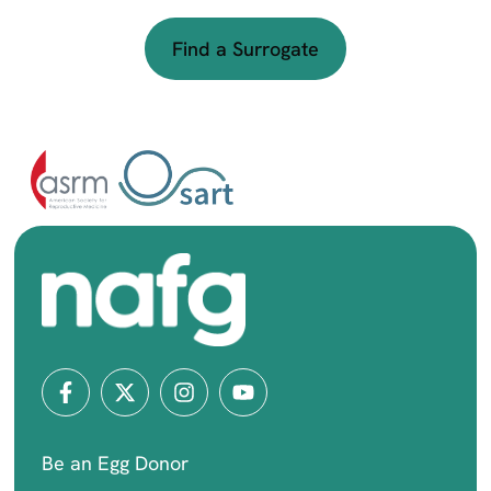
Find a Surrogate
Be an Egg Donor