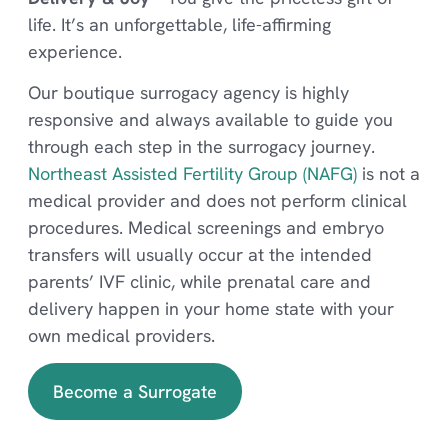
life. It’s an unforgettable, life-affirming
experience.
Our boutique surrogacy agency is highly
responsive and always available to guide you
through each step in the surrogacy journey.
Northeast Assisted Fertility Group (NAFG)
is not a
medical provider and does not perform clinical
procedures. Medical screenings and embryo
transfers will usually occur at the intended
parents’ IVF clinic, while prenatal care and
delivery happen in your home state with your
own medical providers.
Become a Surrogate