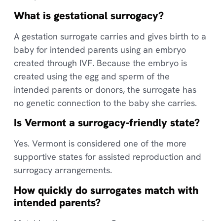
What is gestational surrogacy?
A gestation surrogate carries and gives birth to a
baby for intended parents using an embryo
created through IVF. Because the embryo is
created using the egg and sperm of the
intended parents or donors, the surrogate has
no genetic connection to the baby she carries.
Is Vermont a surrogacy-friendly state?
Yes. Vermont is considered one of the more
supportive states for assisted reproduction and
surrogacy arrangements.
How quickly do surrogates match with
intended parents?