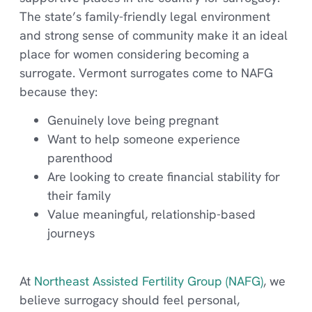
The state’s family-friendly legal environment
and strong sense of community make it an ideal
place for women considering becoming a
surrogate. Vermont surrogates come to NAFG
because they:
Genuinely love being pregnant
Want to help someone experience
parenthood
Are looking to create financial stability for
their family
Value meaningful, relationship-based
journeys
At
Northeast Assisted Fertility Group (NAFG)
, we
believe surrogacy should feel personal,