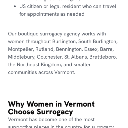
US citizen or legal resident who can travel
for appointments as needed
Our boutique surrogacy agency works with
women throughout Burlington, South Burlington,
Montpelier, Rutland, Bennington, Essex, Barre,
Middlebury, Colchester, St. Albans, Brattleboro,
the Northeast Kingdom, and smaller
communities across Vermont.
Why Women in Vermont
Choose Surrogacy
Vermont has become one of the most
supportive places in the country for surrogacy.