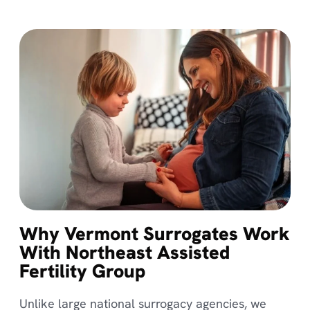
Why Vermont Surrogates Work
With Northeast Assisted
Fertility Group
Unlike large national surrogacy agencies, we