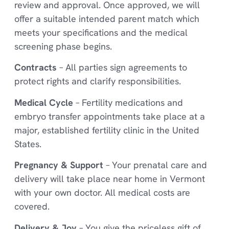
review and approval. Once approved, we will
offer a suitable intended parent match which
meets your specifications and the medical
screening phase begins.
Contracts
– All parties sign agreements to
protect rights and clarify responsibilities.
Medical Cycle
– Fertility medications and
embryo transfer appointments take place at a
major, established fertility clinic in the United
States.
Pregnancy & Support
– Your prenatal care and
delivery will take place near home in Vermont
with your own doctor. All medical costs are
covered.
Delivery & Joy
– You give the priceless gift of