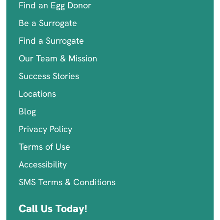
Find an Egg Donor
Be a Surrogate
Find a Surrogate
Our Team & Mission
Success Stories
Locations
Blog
Privacy Policy
Terms of Use
Accessibility
SMS Terms & Conditions
Call Us Today!