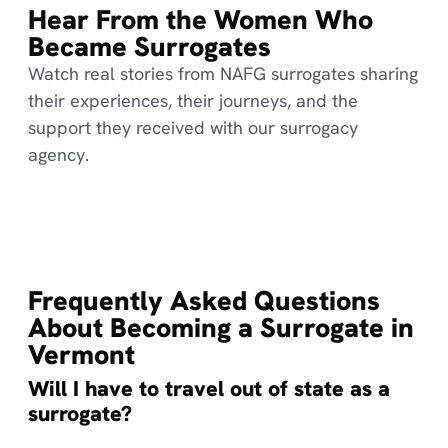
Hear From the Women Who
Became Surrogates
Watch real stories from NAFG surrogates sharing
their experiences, their journeys, and the
support they received with our surrogacy
agency.
Frequently Asked Questions
About Becoming a Surrogate in
Vermont
Will I have to travel out of state as a
surrogate?