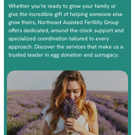
Whether you’re ready to grow your family or
give the incredible gift of helping someone else
grow theirs, Northeast Assisted Fertility Group
offers dedicated, around-the-clock support and
specialized coordination tailored to every
approach. Discover the services that make us a
trusted leader in egg donation and surrogacy.