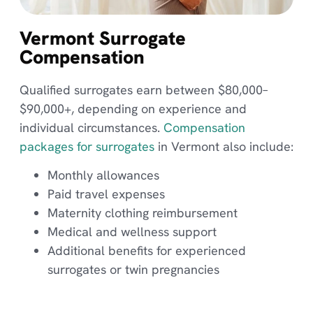
Vermont Surrogate
Compensation
Qualified surrogates earn between $80,000–
$90,000+, depending on experience and
individual circumstances.
Compensation
packages for surrogates
in Vermont also include:
Monthly allowances
Paid travel expenses
Maternity clothing reimbursement
Medical and wellness support
Additional benefits for experienced
surrogates or twin pregnancies