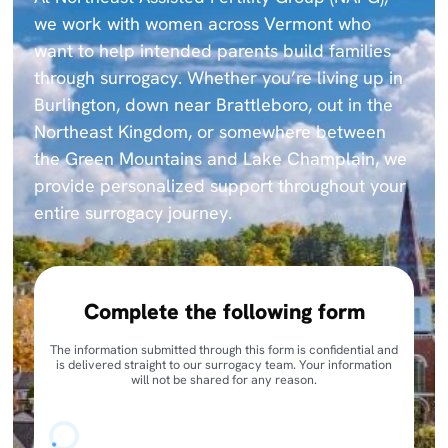
we work with women across Vermont who
want to help intended parents build families
through surrogacy. Whether you’re living up in
Burlington, down near Brattleboro, out in the
Northeast Kingdom, or somewhere between
the Green Mountains and Lake Champlain, we
provide personalized support throughout your
entire surrogacy journey.
Complete the following form
The information submitted through this form is confidential and
is delivered straight to our surrogacy team. Your information
will not be shared for any reason.