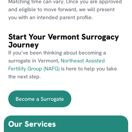
Matching time can vary. Once you are approved
and eligible to move forward, we will present
you with an intended parent profile.
Start Your Vermont Surrogacy
Journey
If you’ve been thinking about becoming a
surrogate in Vermont,
Northeast Assisted
Fertility Group (NAFG)
is here to help you take
the next step.
Become a Surrogate
Our Services