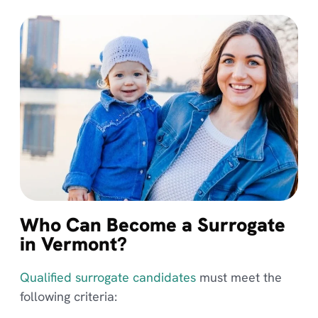
Who Can Become a Surrogate
in Vermont?
Qualified surrogate candidates
must meet the
following criteria: