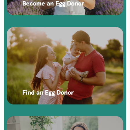
Become an Egg Donor
Find an Egg Donor