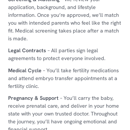
application, background, and lifestyle
information. Once you’re approved, we’ll match
you with intended parents who feel like the right
fit. Medical screening takes place after a match
is made.
Legal Contracts
– All parties sign legal
agreements to protect everyone involved.
Medical Cycle
– You’ll take fertility medications
and attend embryo transfer appointments at a
fertility clinic.
Pregnancy & Support
– You’ll carry the baby,
receive prenatal care, and deliver in your home
state with your own trusted doctor. Throughout
the journey, you’ll have ongoing emotional and
financial support.