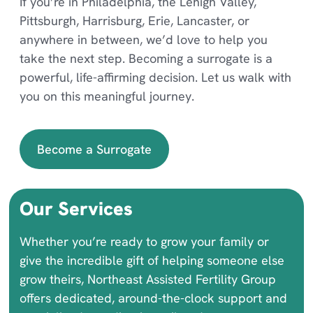
If you’re in Philadelphia, the Lehigh Valley,
Pittsburgh, Harrisburg, Erie, Lancaster, or
anywhere in between, we’d love to help you
take the next step. Becoming a surrogate is a
powerful, life-affirming decision. Let us walk with
you on this meaningful journey.
Become a Surrogate
Our Services
Whether you’re ready to grow your family or
give the incredible gift of helping someone else
grow theirs, Northeast Assisted Fertility Group
offers dedicated, around-the-clock support and