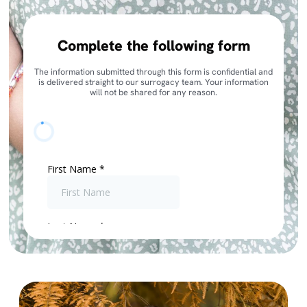
Complete the following form
The information submitted through this form is confidential and
is delivered straight to our surrogacy team. Your information
will not be shared for any reason.