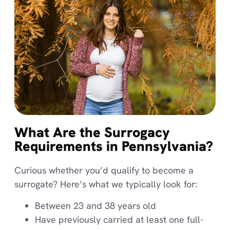
What Are the Surrogacy
Requirements in Pennsylvania?
Curious whether you’d qualify to become a
surrogate? Here’s what we typically look for:
Between 23 and 38 years old
Have previously carried at least one full-