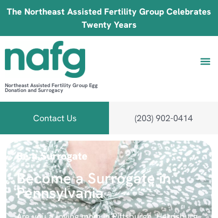
The Northeast Assisted Fertility Group Celebrates
Twenty Years
Northeast Assisted Fertility Group Egg
Donation and Surrogacy
Be 
Fin
B
Fi
Contact Us
(203) 902-0414
Be a Surrogate
Become a Surrogate in
Pennsylvania
Are you a loving mom in Pittsburgh, Harrisburg,