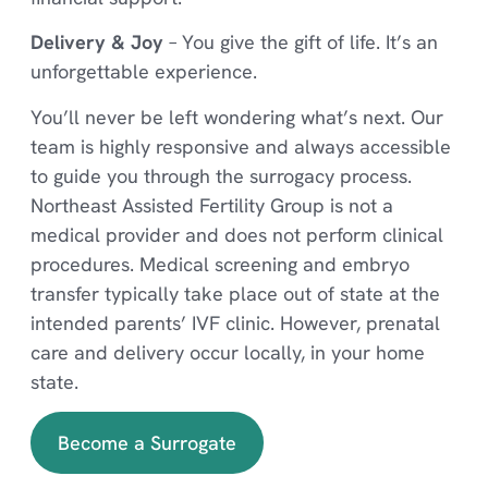
Delivery & Joy
– You give the gift of life. It’s an
unforgettable experience.
You’ll never be left wondering what’s next. Our
team is highly responsive and always accessible
to guide you through the surrogacy process.
Northeast Assisted Fertility Group is not a
medical provider and does not perform clinical
procedures. Medical screening and embryo
transfer typically take place out of state at the
intended parents’ IVF clinic. However, prenatal
care and delivery occur locally, in your home
state.
Become a Surrogate