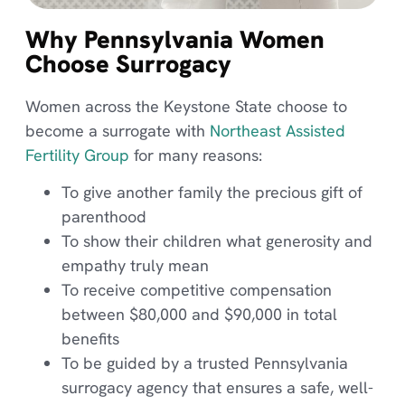
Why Pennsylvania Women
Choose Surrogacy
Women across the Keystone State choose to
become a surrogate with
Northeast Assisted
Fertility Group
for many reasons:
To give another family the precious gift of
parenthood
To show their children what generosity and
empathy truly mean
To receive competitive compensation
between $80,000 and $90,000 in total
benefits
To be guided by a trusted Pennsylvania
surrogacy agency that ensures a safe, well-