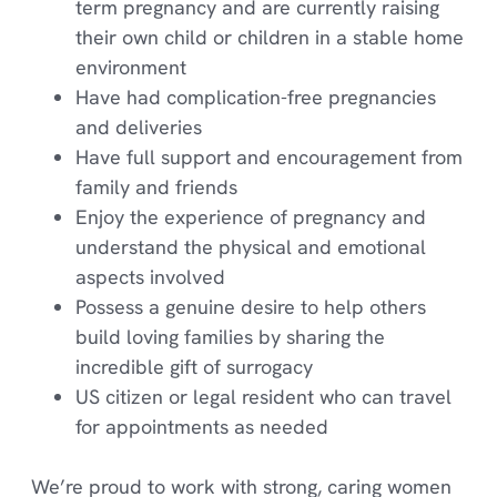
term pregnancy and are currently raising
their own child or children in a stable home
environment
Have had complication-free pregnancies
and deliveries
Have full support and encouragement from
family and friends
Enjoy the experience of pregnancy and
understand the physical and emotional
aspects involved
Possess a genuine desire to help others
build loving families by sharing the
incredible gift of surrogacy
US citizen or legal resident who can travel
for appointments as needed
We’re proud to work with strong, caring women