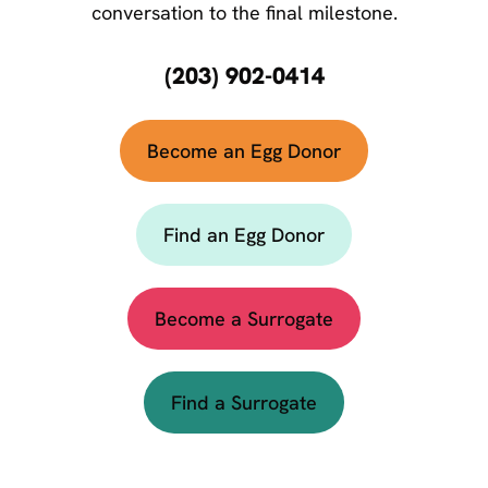
conversation to the final milestone.
(203) 902-0414
Become an Egg Donor
Find an Egg Donor
Become a Surrogate
Find a Surrogate