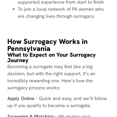
supported experience from start to finish
To join a local network of PA women who
are changing lives through surrogacy
How Surrogacy Works in
Pennsylvania
What to Expect on Your Surrogacy
Journey
Becoming a surrogate may feel like a big
decision, but with the right support, it’s an
incredibly rewarding one. Here’s how the
surrogacy process works:
Apply Online
– Quick and easy, and we’ll follow
up if you qualify to become a surrogate.
Screening & Matching
– We review your