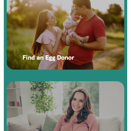
Find an Egg Donor