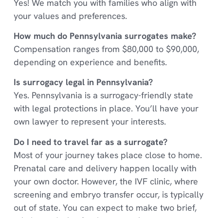
Yes! We match you with families who align with
your values and preferences.
How much do Pennsylvania surrogates make?
Compensation ranges from $80,000 to $90,000,
depending on experience and benefits.
Is surrogacy legal in Pennsylvania?
Yes. Pennsylvania is a surrogacy-friendly state
with legal protections in place. You’ll have your
own lawyer to represent your interests.
Do I need to travel far as a surrogate?
Most of your journey takes place close to home.
Prenatal care and delivery happen locally with
your own doctor. However, the IVF clinic, where
screening and embryo transfer occur, is typically
out of state. You can expect to make two brief,