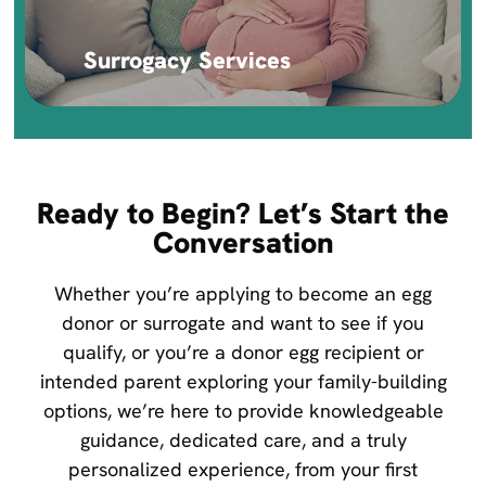
Surrogacy Services
Ready to Begin? Let’s Start the
Conversation
Whether you’re applying to become an egg
donor or surrogate and want to see if you
qualify, or you’re a donor egg recipient or
intended parent exploring your family-building
options, we’re here to provide knowledgeable
guidance, dedicated care, and a truly
personalized experience, from your first