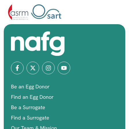
Be an Egg Donor
Find an Egg Donor
Be a Surrogate
Find a Surrogate
Our Team & Mission