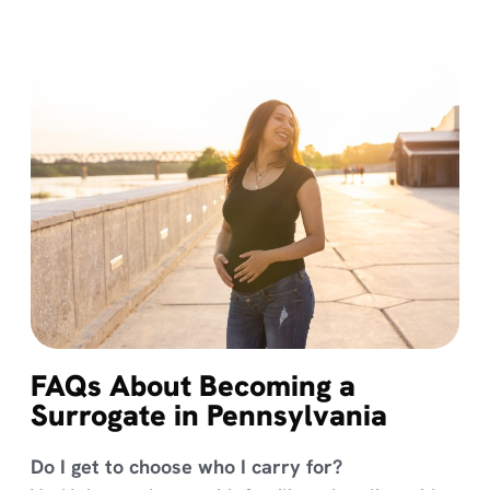
FAQs About Becoming a
Surrogate in Pennsylvania
Do I get to choose who I carry for?