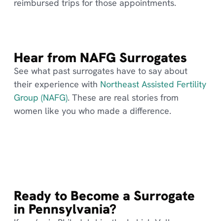
reimbursed trips for those appointments.
Hear from NAFG Surrogates
See what past surrogates have to say about
their experience with
Northeast Assisted Fertility
Group (NAFG)
. These are real stories from
women like you who made a difference.
Ready to Become a Surrogate
in Pennsylvania?