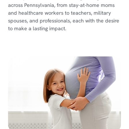
across Pennsylvania, from stay-at-home moms
and healthcare workers to teachers, military
spouses, and professionals, each with the desire
to make a lasting impact.