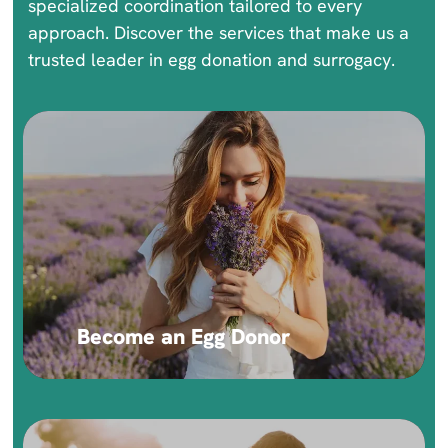
specialized coordination tailored to every
approach. Discover the services that make us a
trusted leader in egg donation and surrogacy.
Become an Egg Donor