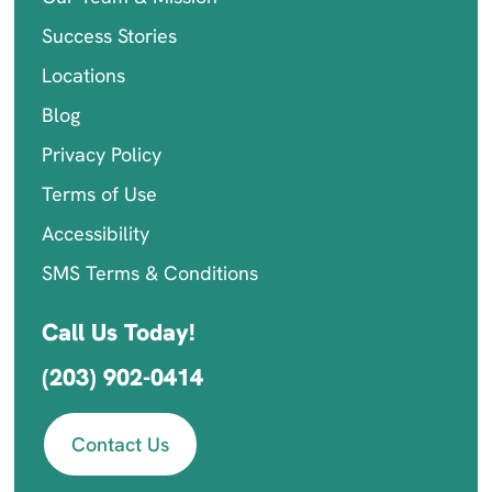
Success Stories
Locations
Blog
Privacy Policy
Terms of Use
Accessibility
SMS Terms & Conditions
Call Us Today!
(203) 902-0414
Contact Us