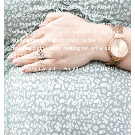
York, Philadelphia, Allentown, or anywhere
across Pennsylvania? If your pregnancy or
pregnancies have been smooth and you are
looking for a meaningful way to help another
family grow, surrogacy could be the life-
changing path you’re looking for, while earning
$80,000–$90,000.
At
Northeast Assisted Fertility Group (NAFG)
,
we’ve helped many women across
Pennsylvania take this extraordinary step. As
one of the region’s most experienced
surrogacy agencies, we’ll walk beside you
every step, offering personal support, expert
guidance, and generous compensation for your
time, care, and commitment.