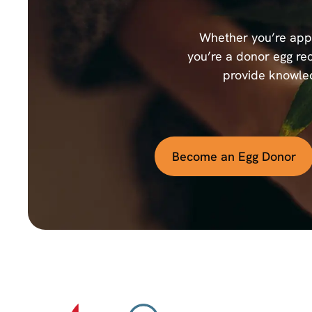
Whether you’re appl
you’re a donor egg rec
provide knowled
Become an Egg Donor