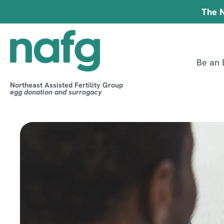
The N
Be an 
Northeast Assisted Fertility Group
egg donation and surrogacy