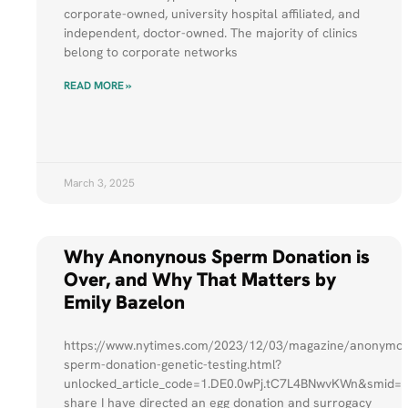
corporate-owned, university hospital affiliated, and
independent, doctor-owned. The majority of clinics
belong to corporate networks
READ MORE »
March 3, 2025
Why Anonynous Sperm Donation is
Over, and Why That Matters by
Emily Bazelon
https://www.nytimes.com/2023/12/03/magazine/anonymo
sperm-donation-genetic-testing.html?
unlocked_article_code=1.DE0.0wPj.tC7L4BNwvKWn&smid=u
share I have directed an egg donation and surrogacy