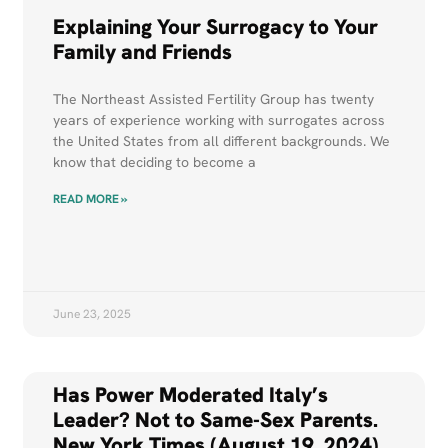
Explaining Your Surrogacy to Your
Family and Friends
The Northeast Assisted Fertility Group has twenty
years of experience working with surrogates across
the United States from all different backgrounds. We
know that deciding to become a
READ MORE »
June 23, 2025
Has Power Moderated Italy’s
Leader? Not to Same-Sex Parents.
New York Times (August 19, 2024)