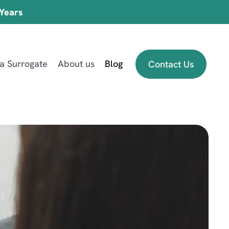
 Years
 a Surrogate
About us
Blog
Contact Us