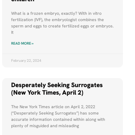
What is a frozen embryo, exactly? With in vitro
fertilization (IVF), the embryologist combines the
sperm and eggs to create fertilized eggs or embryos.
It
READ MORE »
February 22, 2024
Desperately Seeking Surrogates
(New York Times, April 2)
The New York Times article on April 2, 2022
(“Desperately Seeking Surrogates”) has some
accurate information contained within along with
plenty of misguided and misleading