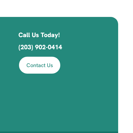
Call Us Today!
(203) 902-0414
Contact Us