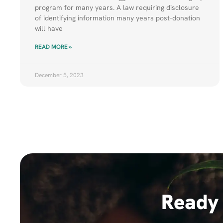
program for many years. A law requiring disclosure
of identifying information many years post-donation
will have
READ MORE »
December 5, 2023
Ready 