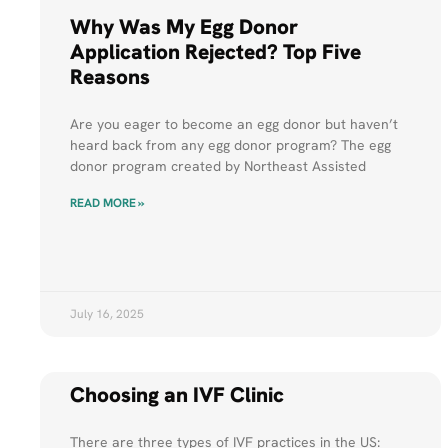
Why Was My Egg Donor
Application Rejected? Top Five
Reasons
Are you eager to become an egg donor but haven’t
heard back from any egg donor program? The egg
donor program created by Northeast Assisted
READ MORE »
July 16, 2025
Choosing an IVF Clinic
There are three types of IVF practices in the US: