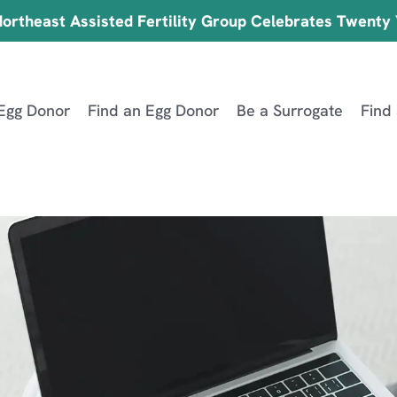
ortheast Assisted Fertility Group Celebrates Twenty
Egg Donor
Find an Egg Donor
Be a Surrogate
Find