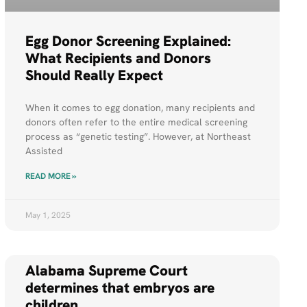
Egg Donor Screening Explained:
What Recipients and Donors
Should Really Expect
When it comes to egg donation, many recipients and
donors often refer to the entire medical screening
process as “genetic testing”. However, at Northeast
Assisted
READ MORE »
May 1, 2025
Alabama Supreme Court
determines that embryos are
children