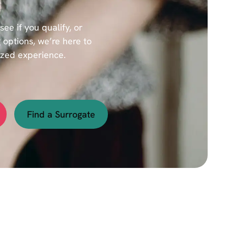
e if you qualify, or
 options, we’re here to
ized experience.
Find a Surrogate