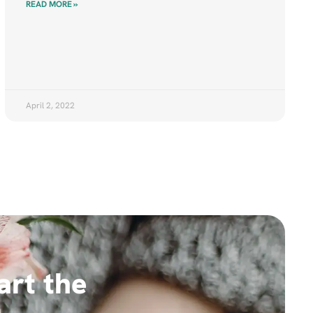
READ MORE »
April 2, 2022
art the