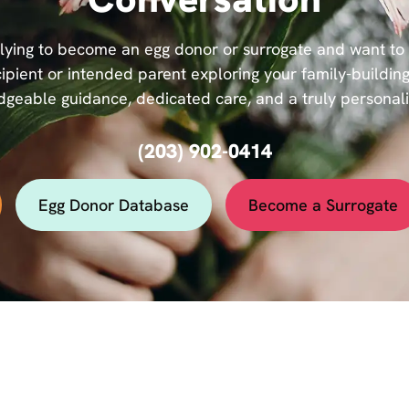
ying to become an egg donor or surrogate and want to se
ipient or intended parent exploring your family-building
geable guidance, dedicated care, and a truly personal
(203) 902-0414
Egg Donor Database
Become a Surrogate