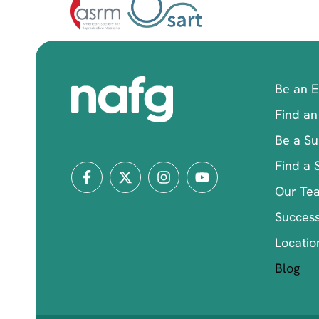
Be an 
Find an
Be a Su
Find a 
Our Te
Success
Locatio
Blog