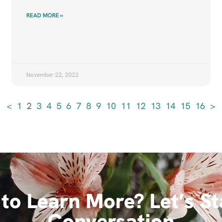
READ MORE »
November 22, 2022
<
1
2
3
4
5
6
7
8
9
10
11
12
13
14
15
16
>
to Learn More? Let’s St
Conversation