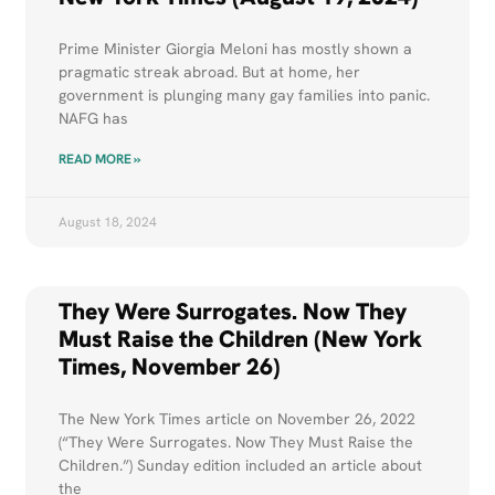
Prime Minister Giorgia Meloni has mostly shown a
pragmatic streak abroad. But at home, her
government is plunging many gay families into panic.
NAFG has
READ MORE »
August 18, 2024
They Were Surrogates. Now They
Must Raise the Children (New York
Times, November 26)
us-
The New York Times article on November 26, 2022
(“They Were Surrogates. Now They Must Raise the
rl-
Children.”) Sunday edition included an article about
the