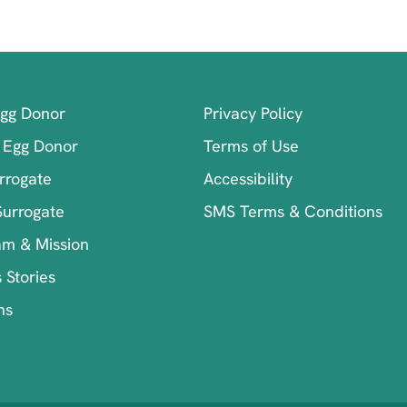
Egg Donor
Privacy Policy
 Egg Donor
Terms of Use
rrogate
Accessibility
Surrogate
SMS Terms & Conditions
am & Mission
 Stories
ns