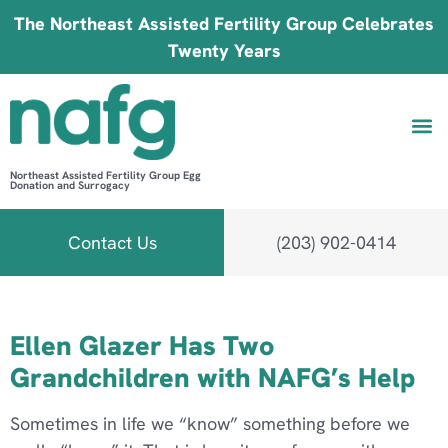
The Northeast Assisted Fertility Group Celebrates
Twenty Years
Northeast Assisted Fertility Group Egg
Donation and Surrogacy
Be 
Fin
B
Fi
Contact Us
(203) 902-0414
Category:
Success Stories
Ellen Glazer Has Two
Grandchildren with NAFG’s Help
Sometimes in life we “know” something before we