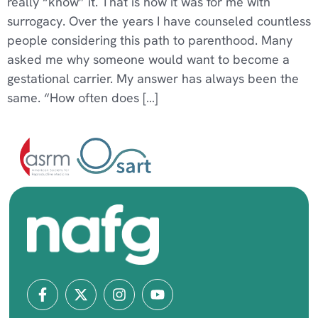
really “know” it. That is how it was for me with
surrogacy. Over the years I have counseled countless
people considering this path to parenthood. Many
asked me why someone would want to become a
gestational carrier. My answer has always been the
same. “How often does […]