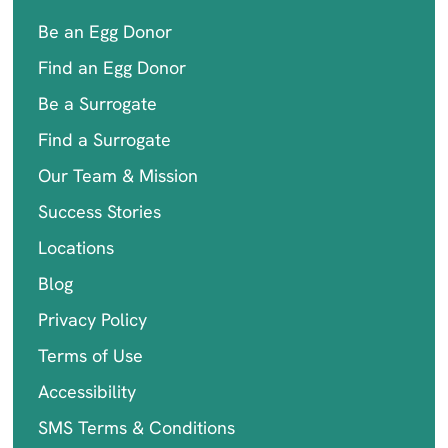
Be an Egg Donor
Find an Egg Donor
Be a Surrogate
Find a Surrogate
Our Team & Mission
Success Stories
Locations
Blog
Privacy Policy
Terms of Use
Accessibility
SMS Terms & Conditions